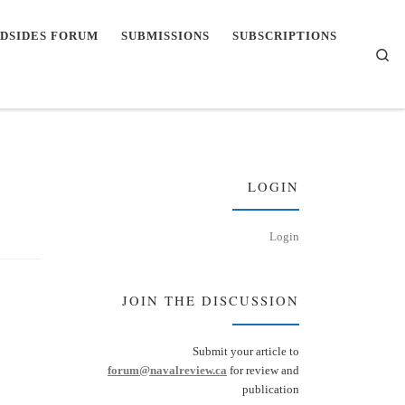
DSIDES FORUM
SUBMISSIONS
SUBSCRIPTIONS
Se
LOGIN
Login
JOIN THE DISCUSSION
Submit your article to
forum@navalreview.ca
for review and
publication