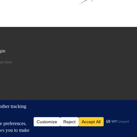
gin
 …
in here