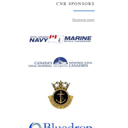
CNR SPONSORS
Sponsors page