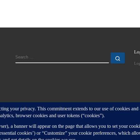
Lo
SEARCH
Search
Log
d