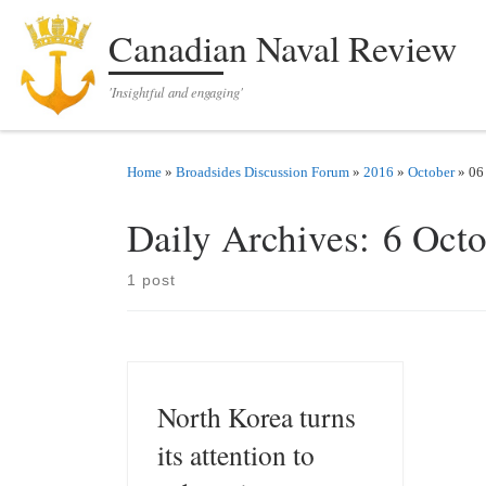
Skip to content
Canadian Naval Review
'Insightful and engaging'
Home
»
Broadsides Discussion Forum
»
2016
»
October
»
06
Daily Archives:
6 Oct
1 post
North Korea turns
its attention to