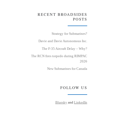
RECENT BROADSIDES
POSTS
Strategy for Submarines?
Davie and Davie Autonomous Inc.
The F-35 Aircraft Delay – Why?
The RCN fires torpedo during RIMPAC
2026
New Submarines for Canada
FOLLOW US
Bluesky
and
LinkedIn