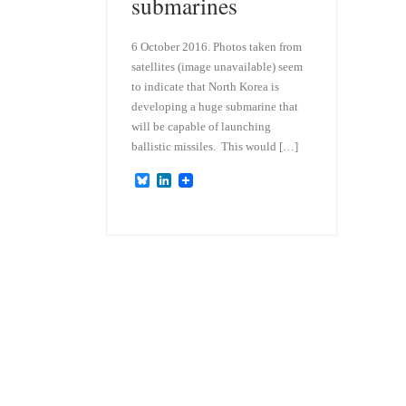
submarines
6 October 2016. Photos taken from
satellites (image unavailable) seem
to indicate that North Korea is
developing a huge submarine that
will be capable of launching
ballistic missiles. This would […]
B
L
l
i
u
n
e
k
s
e
k
d
y
I
n