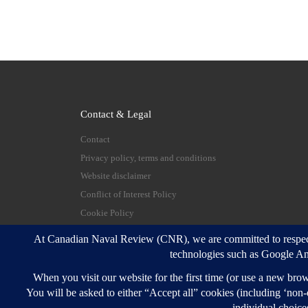
Contact & Legal
Contact
Privacy policy, terms and conditions
Website disclaimer
Conflict of Interest Policy
Cookie Policy
© 2026
Canadian Naval Review
–
All rights reserve
Designed with
Customizr Pro