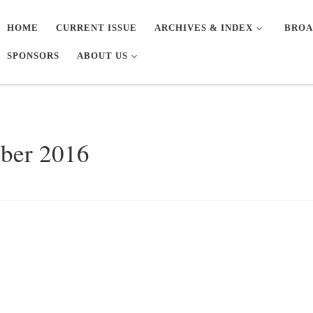
HOME
CURRENT ISSUE
ARCHIVES & INDEX
BROA
SPONSORS
ABOUT US
ober 2016