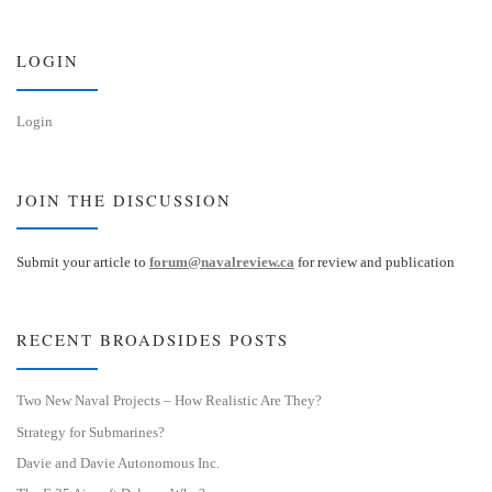
k
d
y
I
n
LOGIN
Login
JOIN THE DISCUSSION
Submit your article to
forum@navalreview.ca
for review and publication
RECENT BROADSIDES POSTS
Two New Naval Projects – How Realistic Are They?
Strategy for Submarines?
Davie and Davie Autonomous Inc.