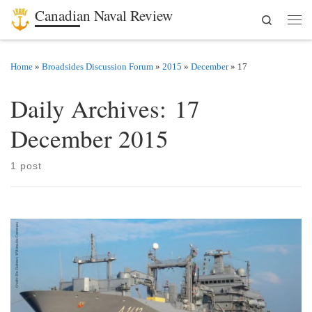
Canadian Naval Review
Search
Skip to content
Men
Home
»
Broadsides Discussion Forum
»
2015
»
December
»
17
Daily Archives:
17
December 2015
1 post