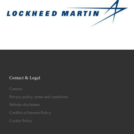
Contact & Legal
Contact
Privacy policy, terms and conditions
Website disclaimer
Conflict of Interest Policy
Cookie Policy