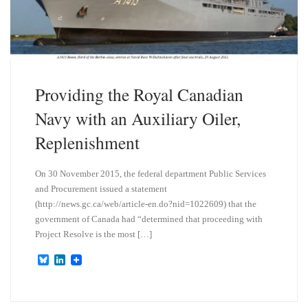
Providing the Royal Canadian
Navy with an Auxiliary Oiler,
Replenishment
On 30 November 2015, the federal department Public Services
and Procurement issued a statement
(http://news.gc.ca/web/article-en.do?nid=1022609) that the
government of Canada had “determined that proceeding with
Project Resolve is the most […]
B
L
l
i
u
n
e
k
s
e