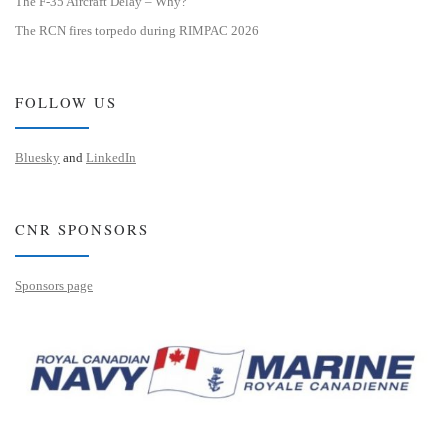
The F-35 Aircraft Delay – Why?
The RCN fires torpedo during RIMPAC 2026
FOLLOW US
Bluesky
and
LinkedIn
CNR SPONSORS
Sponsors page