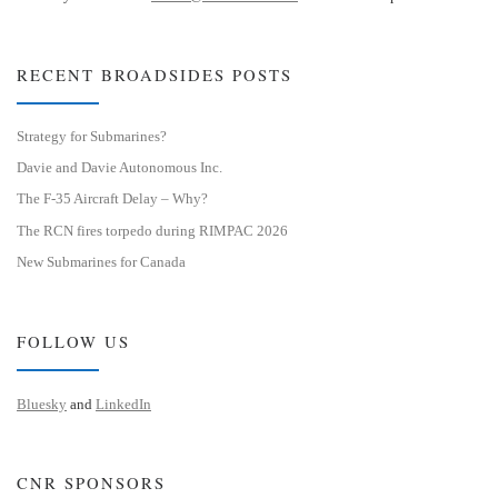
RECENT BROADSIDES POSTS
Strategy for Submarines?
Davie and Davie Autonomous Inc.
The F-35 Aircraft Delay – Why?
The RCN fires torpedo during RIMPAC 2026
New Submarines for Canada
FOLLOW US
Bluesky
and
LinkedIn
CNR SPONSORS