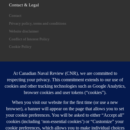
Contact & Legal
Contact
Privacy policy, terms and conditions
Website disclaimer
Conflict of Interest Policy
Cookie Policy
SEARCH
Sear
Login
Login here