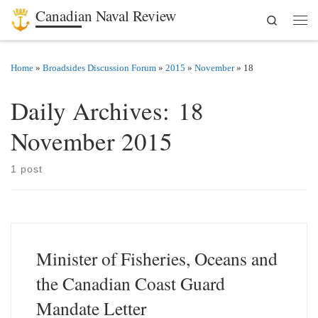
Canadian Naval Review
Search
Skip to content
Men
Home
»
Broadsides Discussion Forum
»
2015
»
November
»
18
Daily Archives:
18
November 2015
1 post
Minister of Fisheries, Oceans and
the Canadian Coast Guard
Mandate Letter