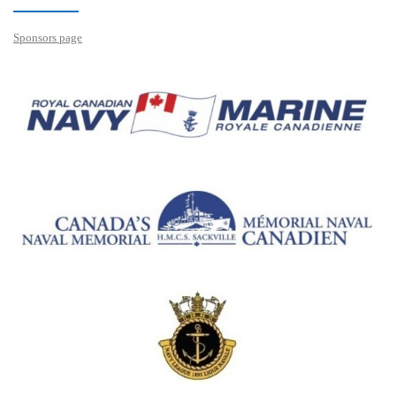
Sponsors page