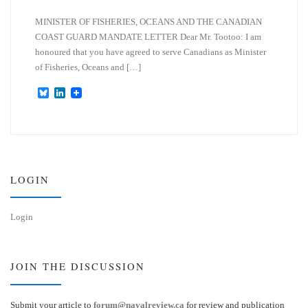
MINISTER OF FISHERIES, OCEANS AND THE CANADIAN
COAST GUARD MANDATE LETTER Dear Mr. Tootoo: I am
honoured that you have agreed to serve Canadians as Minister
of Fisheries, Oceans and […]
B
L
l
i
u
n
e
k
s
e
k
d
y
I
n
LOGIN
Login
JOIN THE DISCUSSION
Submit your article to
forum@navalreview.ca
for review and publication