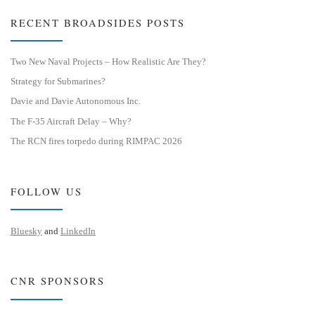
RECENT BROADSIDES POSTS
Two New Naval Projects – How Realistic Are They?
Strategy for Submarines?
Davie and Davie Autonomous Inc.
The F-35 Aircraft Delay – Why?
The RCN fires torpedo during RIMPAC 2026
FOLLOW US
Bluesky
and
LinkedIn
CNR SPONSORS