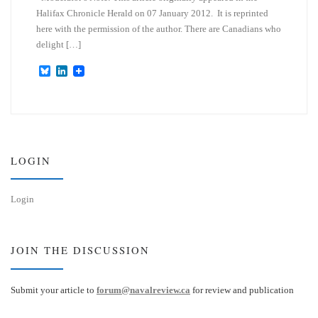
Halifax Chronicle Herald on 07 January 2012. It is reprinted
here with the permission of the author. There are Canadians who
delight […]
B
L
l
i
u
n
e
k
s
e
k
d
y
I
n
LOGIN
Login
JOIN THE DISCUSSION
Submit your article to
forum@navalreview.ca
for review and publication