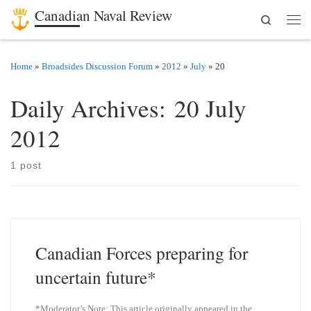
Canadian Naval Review
Search
Skip to content
Men
Home
»
Broadsides Discussion Forum
»
2012
»
July
»
20
Daily Archives:
20 July
2012
1 post
Canadian Forces preparing for
uncertain future*
*Moderator’s Note: This article originally appeared in the