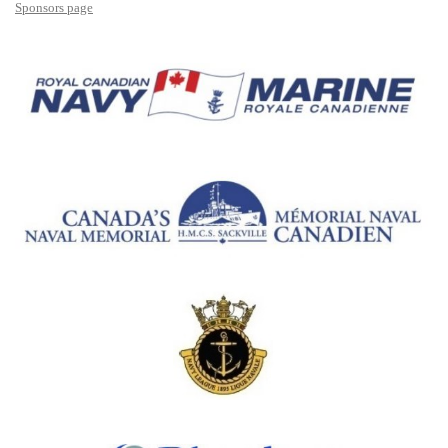
Sponsors page