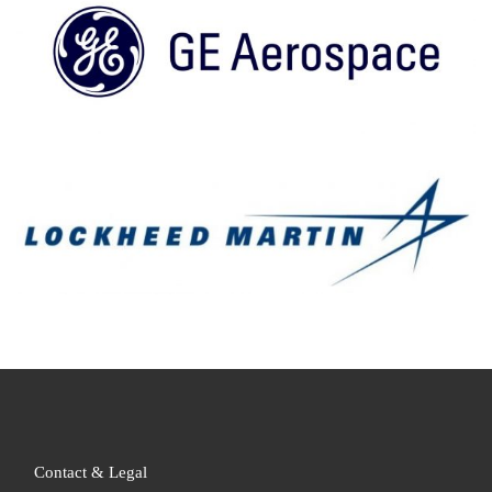
Contact & Legal