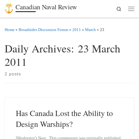
Canadian Naval Review
Search
Skip to content
Men
Home
»
Broadsides Discussion Forum
»
2011
»
March
»
23
Daily Archives:
23 March
2011
2 posts
Has Canada Lost the Ability to
Design Warships?
[Moderator’s Note. This commentary was originally published