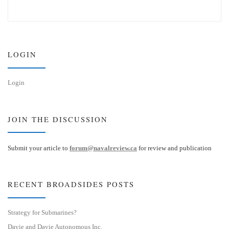
u
n
e
k
s
e
k
d
y
I
n
LOGIN
Login
JOIN THE DISCUSSION
Submit your article to
forum@navalreview.ca
for review and publication
RECENT BROADSIDES POSTS
Strategy for Submarines?
Davie and Davie Autonomous Inc.