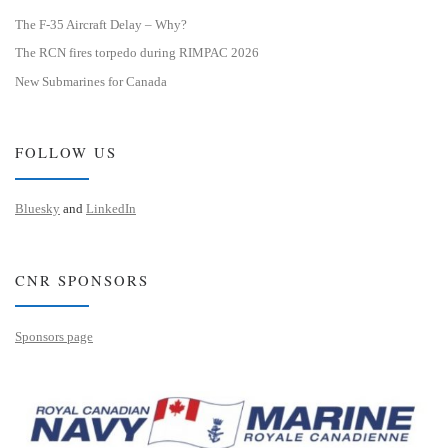
The F-35 Aircraft Delay – Why?
The RCN fires torpedo during RIMPAC 2026
New Submarines for Canada
FOLLOW US
Bluesky
and
LinkedIn
CNR SPONSORS
Sponsors page