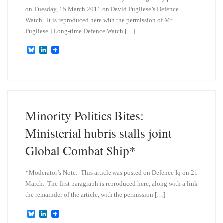
on Tuesday, 15 March 2011 on David Pugliese’s Defence
Watch. It is reproduced here with the permission of Mr.
Pugliese.] Long-time Defence Watch […]
B
L
l
i
u
n
e
k
s
e
k
d
y
I
n
Minority Politics Bites:
Ministerial hubris stalls joint
Global Combat Ship*
*Moderator’s Note: This article was posted on Defence Iq on 21
March. The first paragraph is reproduced here, along with a link
the remainder of the article, with the permission […]
B
L
l
i