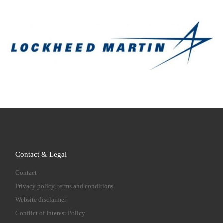
Contact & Legal
Contact
Privacy policy, terms and conditions
Website disclaimer
Conflict of Interest Policy