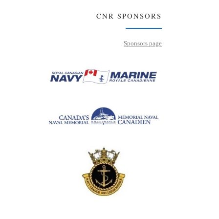
CNR SPONSORS
Sponsors page