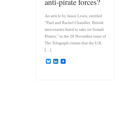
anti-pirate forces?
An article by Jason Lewis, entitled
“Paul and Rachel Chandler: British
mercenaries hired to take on Somali
Pirates,” in the 20 November issue of
The Telegraph claims that the U.K.
[…]
B
L
l
i
u
n
e
k
s
e
k
d
y
I
n