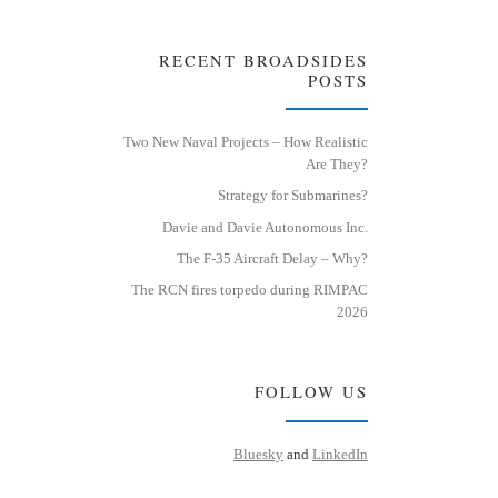
RECENT BROADSIDES
POSTS
Two New Naval Projects – How Realistic
Are They?
Strategy for Submarines?
Davie and Davie Autonomous Inc.
The F-35 Aircraft Delay – Why?
The RCN fires torpedo during RIMPAC
2026
FOLLOW US
Bluesky
and
LinkedIn