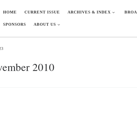
HOME
CURRENT ISSUE
ARCHIVES & INDEX
BROA
SPONSORS
ABOUT US
23
vember 2010