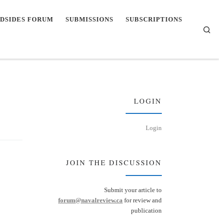
DSIDES FORUM
SUBMISSIONS
SUBSCRIPTIONS
Se
LOGIN
Login
JOIN THE DISCUSSION
Submit your article to
forum@navalreview.ca
for review and
publication