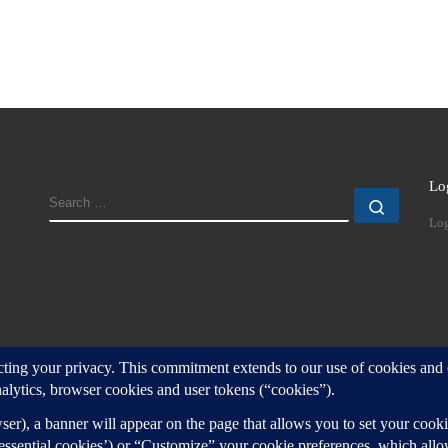
Lo
SEARCH
Search
Log
d