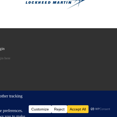
gin
 …
in here