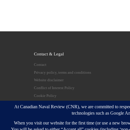
Contact & Legal
Contact
Privacy policy, terms and conditions
Website disclaimer
Conflict of Interest Policy
Cookie Policy
© 2026
Canadian Naval Review
–
All rights reserve