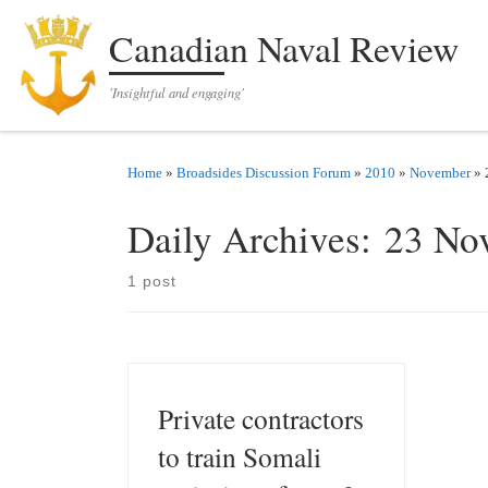
Skip to content
Canadian Naval Review
'Insightful and engaging'
Home
»
Broadsides Discussion Forum
»
2010
»
November
»
Daily Archives:
23 No
1 post
Private contractors
to train Somali