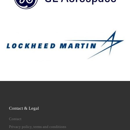
Contact & Legal
Contact
Privacy policy, terms and conditions