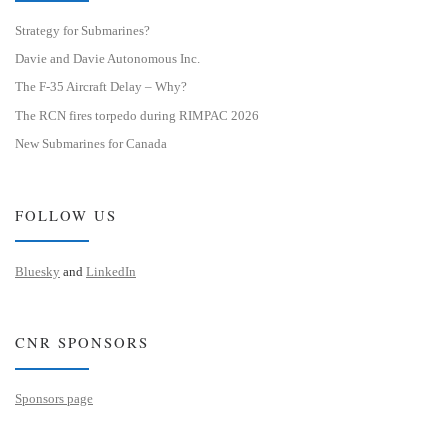
Strategy for Submarines?
Davie and Davie Autonomous Inc.
The F-35 Aircraft Delay – Why?
The RCN fires torpedo during RIMPAC 2026
New Submarines for Canada
FOLLOW US
Bluesky
and
LinkedIn
CNR SPONSORS
Sponsors page