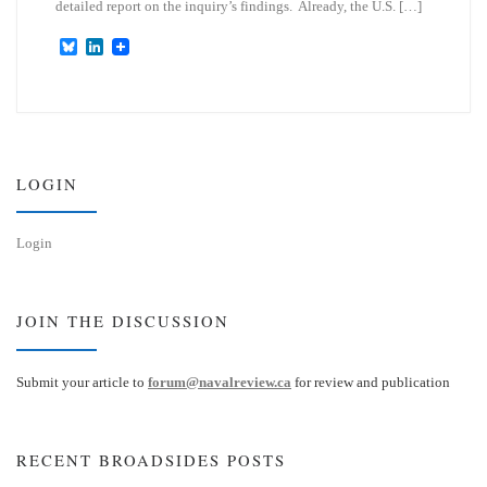
detailed report on the inquiry’s findings. Already, the U.S. […]
B
L
l
i
u
n
e
k
s
e
k
d
y
I
n
LOGIN
Login
JOIN THE DISCUSSION
Submit your article to
forum@navalreview.ca
for review and publication
RECENT BROADSIDES POSTS