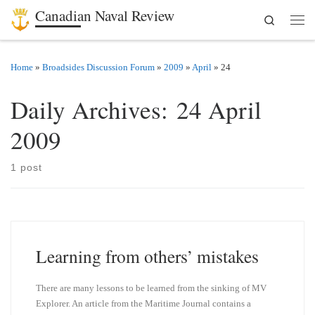
Canadian Naval Review
Search
Skip to content
Men
Home
»
Broadsides Discussion Forum
»
2009
»
April
»
24
Daily Archives:
24 April
2009
1 post
Learning from others’ mistakes
There are many lessons to be learned from the sinking of MV
Explorer. An article from the Maritime Journal contains a