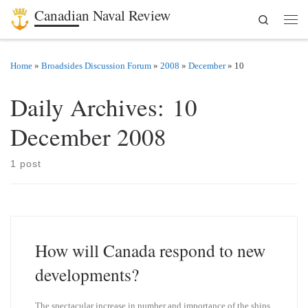
Canadian Naval Review
Search
Skip to content
Men
Home
»
Broadsides Discussion Forum
»
2008
»
December
»
10
Daily Archives:
10
December 2008
1 post
How will Canada respond to new
developments?
The spectacular increase in number and importance of the ships