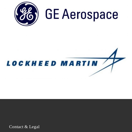
Contact & Legal