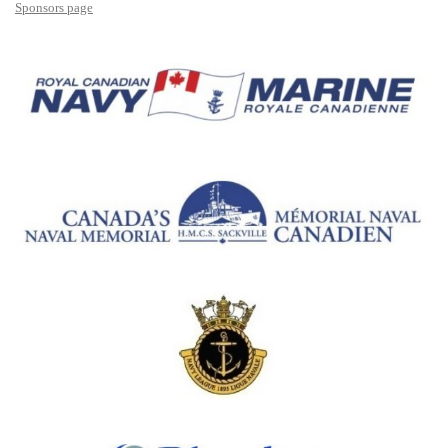
Sponsors page