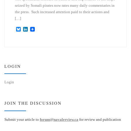
seized by Somali pirates now rates many daily commentaries in
the press. Such increased attention paid to their actions and
[…]
B
L
l
i
u
n
e
k
s
e
k
d
y
I
n
LOGIN
Login
JOIN THE DISCUSSION
Submit your article to
forum@navalreview.ca
for review and publication