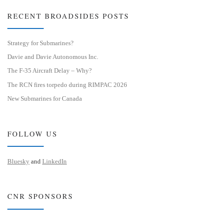
RECENT BROADSIDES POSTS
Strategy for Submarines?
Davie and Davie Autonomous Inc.
The F-35 Aircraft Delay – Why?
The RCN fires torpedo during RIMPAC 2026
New Submarines for Canada
FOLLOW US
Bluesky
and
LinkedIn
CNR SPONSORS