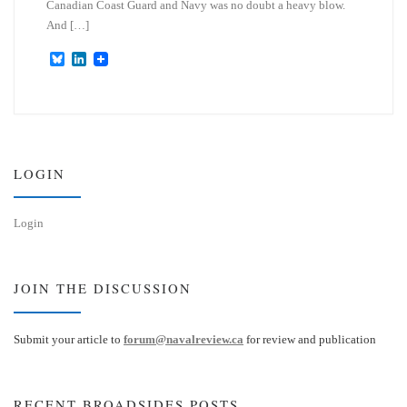
Canadian Coast Guard and Navy was no doubt a heavy blow.
And […]
B
L
l
i
u
n
e
k
s
e
k
d
y
I
n
LOGIN
Login
JOIN THE DISCUSSION
Submit your article to
forum@navalreview.ca
for review and publication
RECENT BROADSIDES POSTS