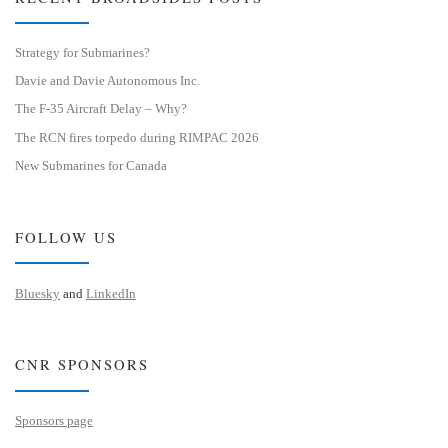
Strategy for Submarines?
Davie and Davie Autonomous Inc.
The F-35 Aircraft Delay – Why?
The RCN fires torpedo during RIMPAC 2026
New Submarines for Canada
FOLLOW US
Bluesky
and
LinkedIn
CNR SPONSORS
Sponsors page