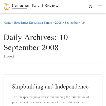
Canadian Naval Review
Search
Skip to content
Men
Home
»
Broadsides Discussion Forum
»
2008
»
September
»
10
Daily Archives:
10
September 2008
1 post
Shipbuilding and Independence
The unexpected press release announcing the termination of
procurement processes for two new types of ships for the