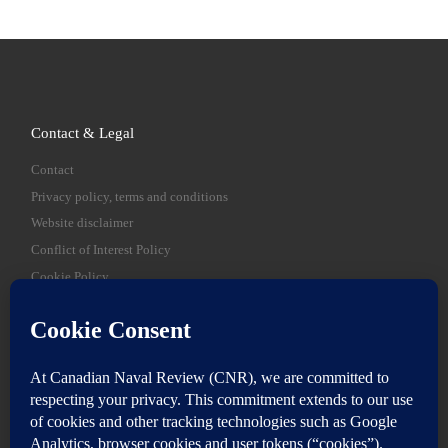
Contact & Legal
Contact
Privacy policy, terms and conditions
Website disclaimer
Conflict of Interest Policy
Cookie Policy
SEARCH
Sear