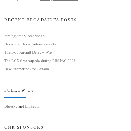
RECENT BROADSIDES POSTS
Strategy for Submarines?
Davie and Davie Autonomous Inc.
The F-35 Aircraft Delay – Why?
The RCN fires torpedo during RIMPAC 2026
New Submarines for Canada
FOLLOW US
Bluesky
and
LinkedIn
CNR SPONSORS