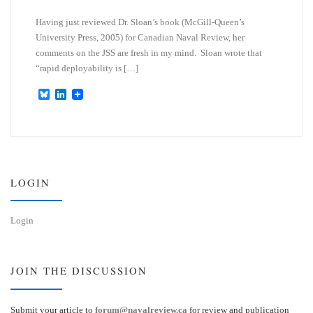
Having just reviewed Dr. Sloan’s book (McGill-Queen’s
University Press, 2005) for Canadian Naval Review, her
comments on the JSS are fresh in my mind. Sloan wrote that
“rapid deployability is […]
B
L
l
i
u
n
e
k
s
e
k
d
y
I
n
LOGIN
Login
JOIN THE DISCUSSION
Submit your article to
forum@navalreview.ca
for review and publication