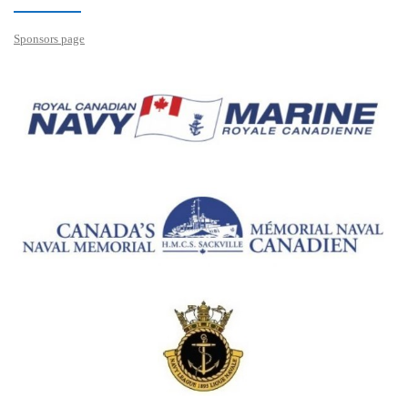
Sponsors page