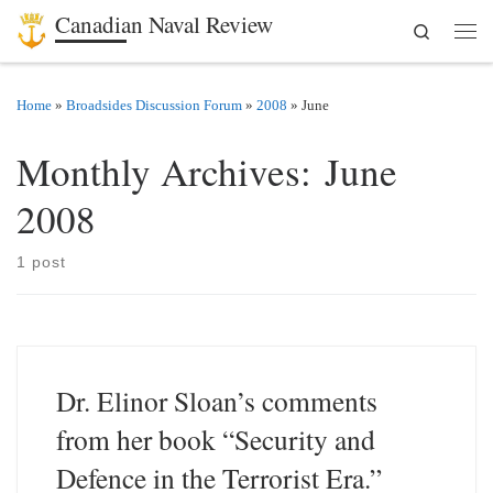
Canadian Naval Review
Search
Skip to content
Men
Home
»
Broadsides Discussion Forum
»
2008
»
June
Monthly Archives:
June
2008
1 post
Dr. Elinor Sloan’s comments
from her book “Security and
Defence in the Terrorist Era.”