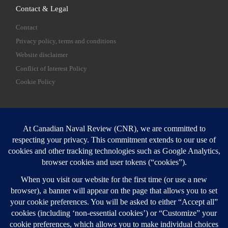
Contact & Legal
Contact
Privacy policy, terms and conditions
Website disclaimer
Conflict of Interest Policy
Cookie Policy
SEARCH
Sear
Login
Login here