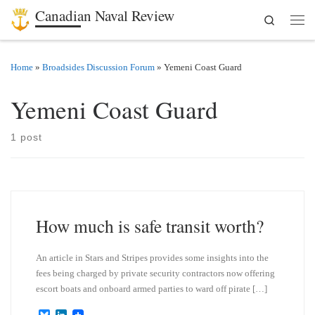
Canadian Naval Review
Search
Skip to content
Men
Home
»
Broadsides Discussion Forum
»
Yemeni Coast Guard
Yemeni Coast Guard
1 post
How much is safe transit worth?
An article in Stars and Stripes provides some insights into the
fees being charged by private security contractors now offering
escort boats and onboard armed parties to ward off pirate […]
B
L