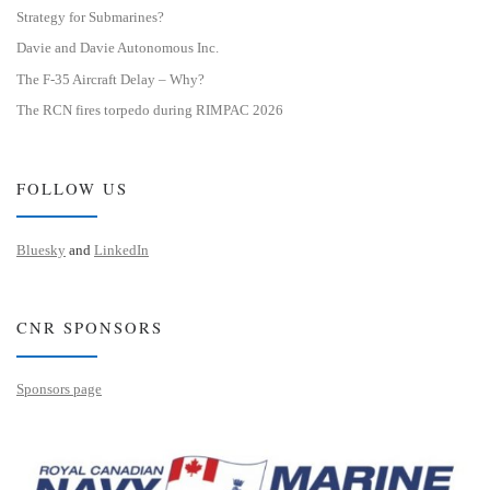
Strategy for Submarines?
Davie and Davie Autonomous Inc.
The F-35 Aircraft Delay – Why?
The RCN fires torpedo during RIMPAC 2026
FOLLOW US
Bluesky
and
LinkedIn
CNR SPONSORS
Sponsors page