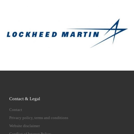
Contact & Legal
Contact
Privacy policy, terms and conditions
Website disclaimer
Conflict of Interest Policy