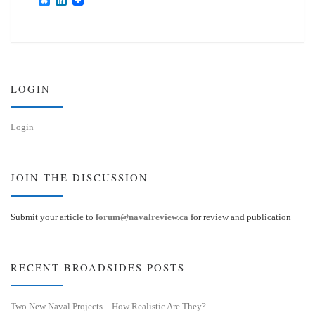
l
i
u
n
e
k
s
e
k
d
y
I
n
LOGIN
Login
JOIN THE DISCUSSION
Submit your article to
forum@navalreview.ca
for review and publication
RECENT BROADSIDES POSTS
Two New Naval Projects – How Realistic Are They?