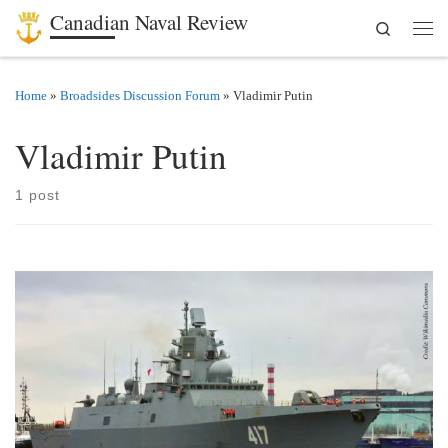
Canadian Naval Review
Search
Skip to content
Men
Home
»
Broadsides Discussion Forum
»
Vladimir Putin
Vladimir Putin
1 post