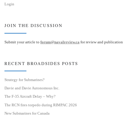
Login
JOIN THE DISCUSSION
Submit your article to
forum@navalreview.ca
for review and publication
RECENT BROADSIDES POSTS
Strategy for Submarines?
Davie and Davie Autonomous Inc.
The F-35 Aircraft Delay – Why?
The RCN fires torpedo during RIMPAC 2026
New Submarines for Canada