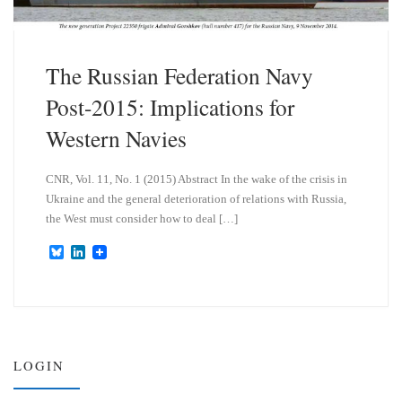
The Russian Federation Navy
Post-2015: Implications for
Western Navies
CNR, Vol. 11, No. 1 (2015) Abstract In the wake of the crisis in
Ukraine and the general deterioration of relations with Russia,
the West must consider how to deal […]
B
L
l
i
u
n
e
k
s
e
k
d
y
I
n
LOGIN