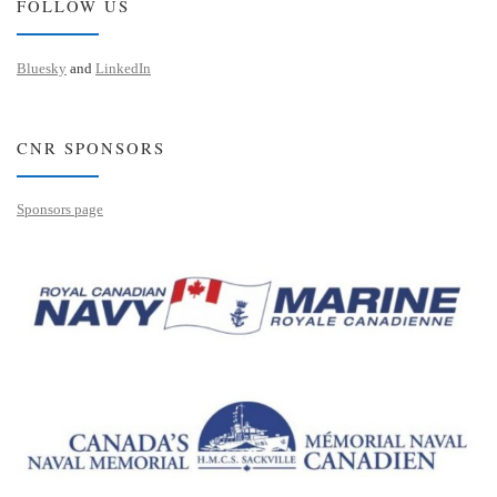
FOLLOW US
Bluesky
and
LinkedIn
CNR SPONSORS
Sponsors page