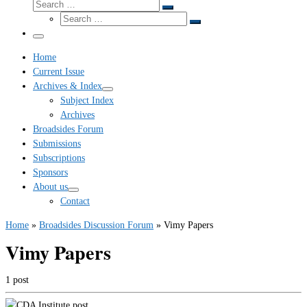
Search
Search
Search
…
Search
…
Menu
Home
Current Issue
Archives & Index
Subject Index
Archives
Broadsides Forum
Submissions
Subscriptions
Sponsors
About us
Contact
Home
»
Broadsides Discussion Forum
»
Vimy Papers
Vimy Papers
1 post