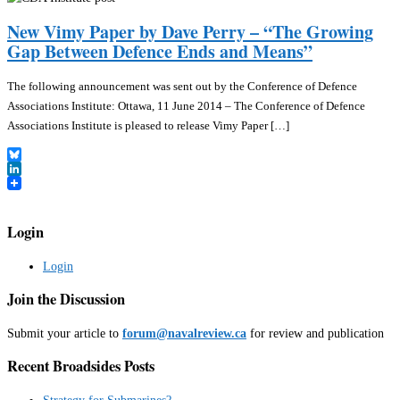
New Vimy Paper by Dave Perry – “The Growing
Gap Between Defence Ends and Means”
The following announcement was sent out by the Conference of Defence
Associations Institute: Ottawa, 11 June 2014 – The Conference of Defence
Associations Institute is pleased to release Vimy Paper […]
Bluesky
LinkedIn
Login
Login
Join the Discussion
Submit your article to
forum@navalreview.ca
for review and publication
Recent Broadsides Posts
Strategy for Submarines?