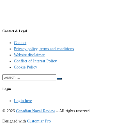
Contact & Legal
Contact
Privacy policy, terms and conditions
Website disclaimer
Conflict of Interest Policy
Cookie Policy
Search
Search
…
Login
Login here
© 2026
Canadian Naval Review
–
All rights reserved
Designed with
Customizr Pro