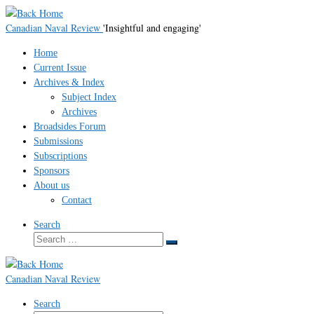
Skip
to
Canadian Naval Review
'Insightful and engaging'
content
Home
Current Issue
Archives & Index
Subject Index
Archives
Broadsides Forum
Submissions
Subscriptions
Sponsors
About us
Contact
Search
Search
Search
…
Canadian Naval Review
Search