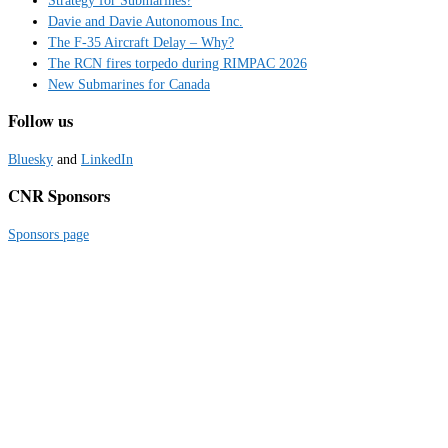
Davie and Davie Autonomous Inc.
The F-35 Aircraft Delay – Why?
The RCN fires torpedo during RIMPAC 2026
New Submarines for Canada
Follow us
Bluesky
and
LinkedIn
CNR Sponsors
Sponsors page