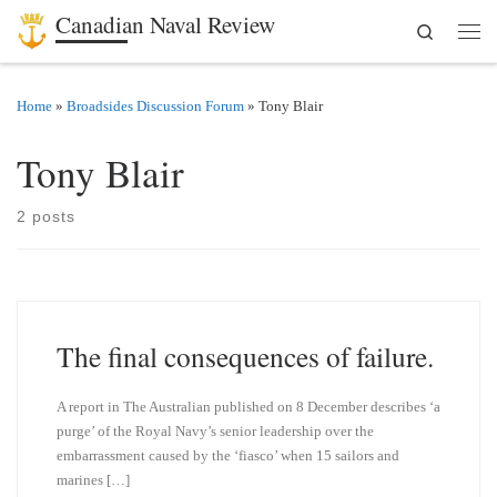
Canadian Naval Review
Search
Skip to content
Men
Home
»
Broadsides Discussion Forum
»
Tony Blair
Tony Blair
2 posts
The final consequences of failure.
A report in The Australian published on 8 December describes ‘a
purge’ of the Royal Navy’s senior leadership over the
embarrassment caused by the ‘fiasco’ when 15 sailors and
marines […]