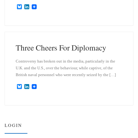
B
L
l
i
u
n
e
k
s
e
k
d
y
I
n
Three Cheers For Diplomacy
Controversy has broken out in the media, particularly in the
U.K. and the U.S., over the behaviour, while captive, of the
British naval personnel who were recently seized by the […]
B
L
l
i
u
n
e
k
s
e
k
d
y
I
n
LOGIN