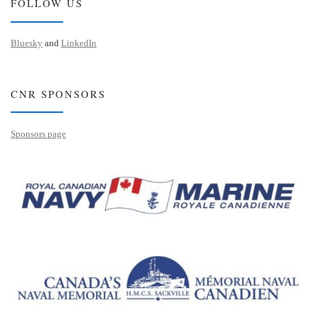
FOLLOW US
Bluesky
and
LinkedIn
CNR SPONSORS
Sponsors page