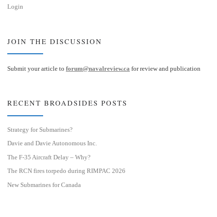
Login
JOIN THE DISCUSSION
Submit your article to
forum@navalreview.ca
for review and publication
RECENT BROADSIDES POSTS
Strategy for Submarines?
Davie and Davie Autonomous Inc.
The F-35 Aircraft Delay – Why?
The RCN fires torpedo during RIMPAC 2026
New Submarines for Canada