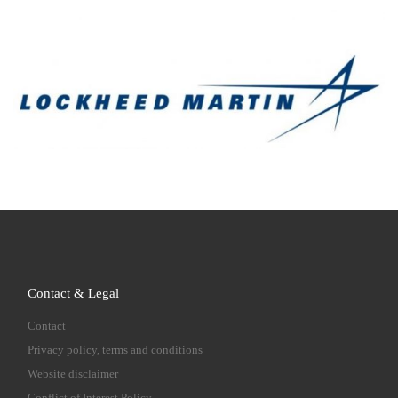
Contact & Legal
Contact
Privacy policy, terms and conditions
Website disclaimer
Conflict of Interest Policy