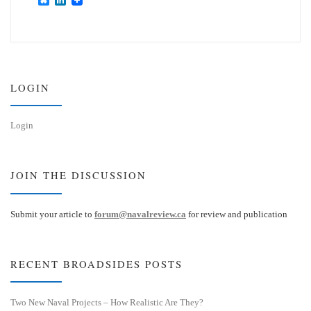
l
i
u
n
e
k
s
e
k
d
y
I
n
LOGIN
Login
JOIN THE DISCUSSION
Submit your article to
forum@navalreview.ca
for review and publication
RECENT BROADSIDES POSTS
Two New Naval Projects – How Realistic Are They?