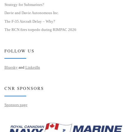
Strategy for Submarines?
Davie and Davie Autonomous Inc.
The F-35 Aircraft Delay – Why?
The RCN fires torpedo during RIMPAC 2026
FOLLOW US
Bluesky
and
LinkedIn
CNR SPONSORS
Sponsors page