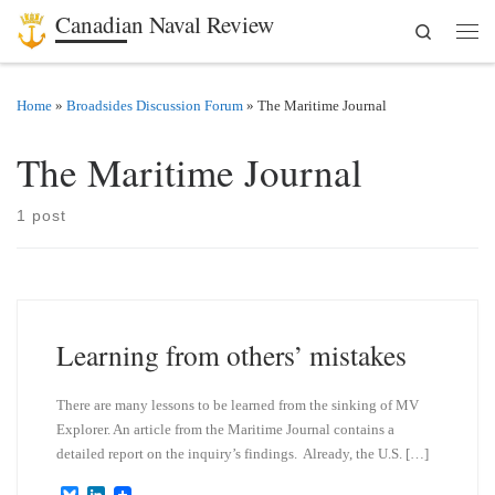
Canadian Naval Review
Search
Skip to content
Men
Home
»
Broadsides Discussion Forum
»
The Maritime Journal
The Maritime Journal
1 post
Learning from others’ mistakes
There are many lessons to be learned from the sinking of MV
Explorer. An article from the Maritime Journal contains a
detailed report on the inquiry’s findings. Already, the U.S. […]
B
L