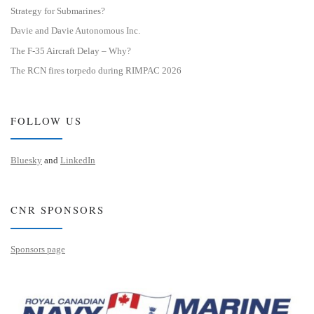
Strategy for Submarines?
Davie and Davie Autonomous Inc.
The F-35 Aircraft Delay – Why?
The RCN fires torpedo during RIMPAC 2026
FOLLOW US
Bluesky
and
LinkedIn
CNR SPONSORS
Sponsors page