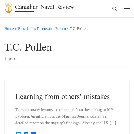
Canadian Naval Review
Search
Skip to content
Men
Home
»
Broadsides Discussion Forum
»
T.C. Pullen
T.C. Pullen
1 post
Learning from others’ mistakes
There are many lessons to be learned from the sinking of MV
Explorer. An article from the Maritime Journal contains a
detailed report on the inquiry’s findings. Already, the U.S. […]
B
L