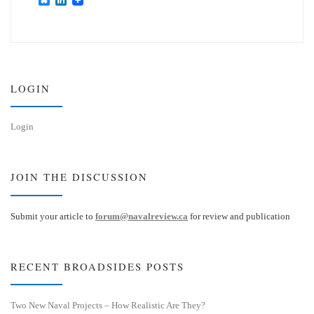
l
i
u
n
e
k
s
e
k
d
y
I
n
LOGIN
Login
JOIN THE DISCUSSION
Submit your article to
forum@navalreview.ca
for review and publication
RECENT BROADSIDES POSTS
Two New Naval Projects – How Realistic Are They?