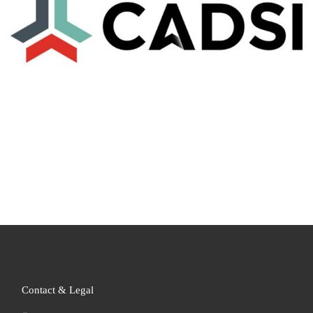
Contact & Legal