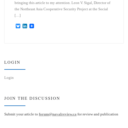
bringing this article to my attention. Leon V. Sigal, Director of
the Northeast Asia Cooperative Security Project at the Social
[…]
B
L
l
i
u
n
e
k
s
e
k
d
y
I
n
LOGIN
Login
JOIN THE DISCUSSION
Submit your article to
forum@navalreview.ca
for review and publication