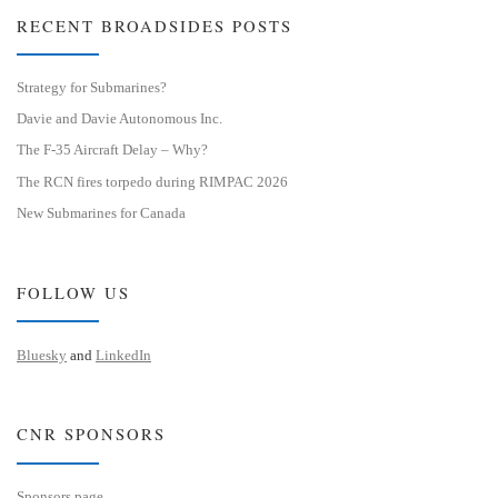
RECENT BROADSIDES POSTS
Strategy for Submarines?
Davie and Davie Autonomous Inc.
The F-35 Aircraft Delay – Why?
The RCN fires torpedo during RIMPAC 2026
New Submarines for Canada
FOLLOW US
Bluesky
and
LinkedIn
CNR SPONSORS
Sponsors page