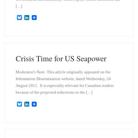
[…]
B
L
l
i
u
n
e
k
s
e
k
d
y
I
n
Crisis Time for US Seapower
Moderator’s Note: This article originally appeared on the
Information Dissemination website, dated Wednesday, 24
August 2011. It is especially relevant for Canadian readers
because of the projected reductions in the […]
B
L
l
i
u
n
e
k
s
e
k
d
y
I