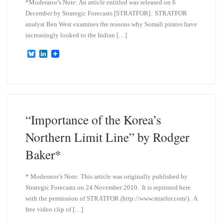
*Moderator’s Note: An article entitled was released on 6
December by Strategic Forecasts [STRATFOR]. STRATFOR
analyst Ben West examines the reasons why Somali pirates have
increasingly looked to the Indian […]
B
L
l
i
u
n
e
k
s
e
k
d
y
I
n
“Importance of the Korea’s
Northern Limit Line” by Rodger
Baker*
* Moderator’s Note: This article was originally published by
Strategic Forecasts on 24 November 2010. It is reprinted here
with the permission of STRATFOR (http://www.stratfor.com/). A
free video clip of […]