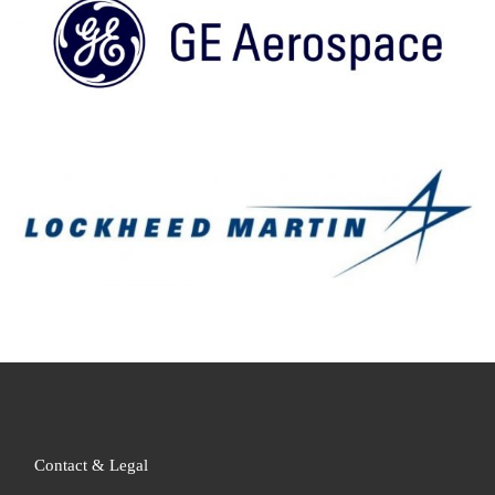
Contact & Legal