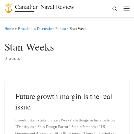
Canadian Naval Review
Search
Skip to content
Men
Home
»
Broadsides Discussion Forum
»
Stan Weeks
Stan Weeks
8 posts
Future growth margin is the real
issue
I would like to take up Stan Weeks’ challenge in his article on
“Density as a Ship Design Factor.” Stan references a U.S.
Government Accountability Office report. Those interested can