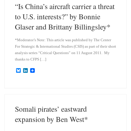
n
“Is China’s aircraft carrier a threat
to U.S. interests?” by Bonnie
Glaser and Brittany Billingsley*
*Moderator’s Note: This article was published by The Center
For Strategic & International Studies (CSIS) as part of their short
analysis series “Critical Questions” on 11 August 2011. My
thanks to CFPS […]
B
L
l
i
u
n
e
k
s
e
k
d
y
I
n
Somali pirates’ eastward
expansion by Ben West*