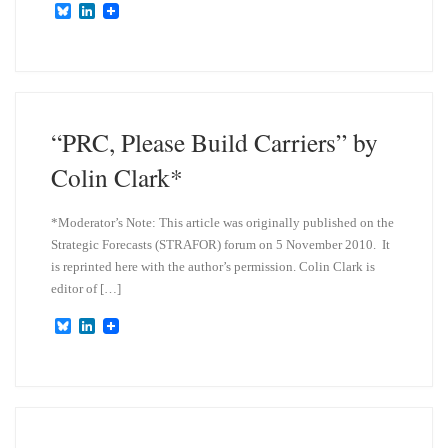
B
L
l
i
u
n
e
k
s
e
k
d
y
I
n
“PRC, Please Build Carriers” by
Colin Clark*
*Moderator’s Note: This article was originally published on the
Strategic Forecasts (STRAFOR) forum on 5 November 2010. It
is reprinted here with the author’s permission. Colin Clark is
editor of […]
B
L
l
i
u
n
e
k
s
e
k
d
y
I
n