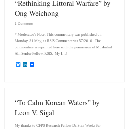
“Rethinking Littoral Warfare” by
Ong Weichong
1 Comment
* Moderator’s Note: This commentary was published on
Monday, 31 May, as RSIS Commentaries 57/2010. The
commentary is reprinted here with the permission of Mushahid
Ali, Senior Fellow, RSIS. My […]
B
L
l
i
u
n
e
k
s
e
k
d
y
I
n
“To Calm Korean Waters” by
Leon V. Sigal
My thanks to CFPS Research Fellow Dr. Stan Weeks for