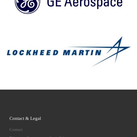
Contact & Legal
Contact