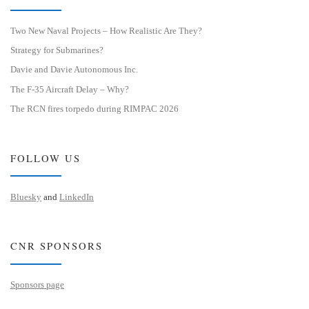
Two New Naval Projects – How Realistic Are They?
Strategy for Submarines?
Davie and Davie Autonomous Inc.
The F-35 Aircraft Delay – Why?
The RCN fires torpedo during RIMPAC 2026
FOLLOW US
Bluesky
and
LinkedIn
CNR SPONSORS
Sponsors page