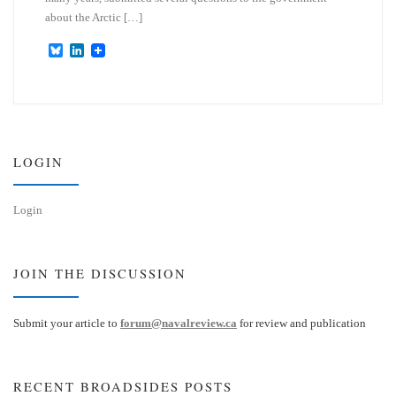
about the Arctic […]
B
L
l
i
u
n
e
k
s
e
k
d
y
I
n
LOGIN
Login
JOIN THE DISCUSSION
Submit your article to
forum@navalreview.ca
for review and publication
RECENT BROADSIDES POSTS