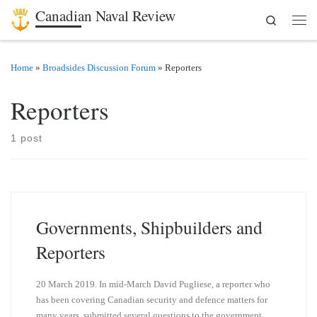
Canadian Naval Review
Search
Skip to content
Men
Home
»
Broadsides Discussion Forum
»
Reporters
Reporters
1 post
Governments, Shipbuilders and
Reporters
20 March 2019. In mid-March David Pugliese, a reporter who
has been covering Canadian security and defence matters for
many years, submitted several questions to the government