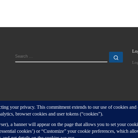
Lo
SEARCH
Search
Log
d