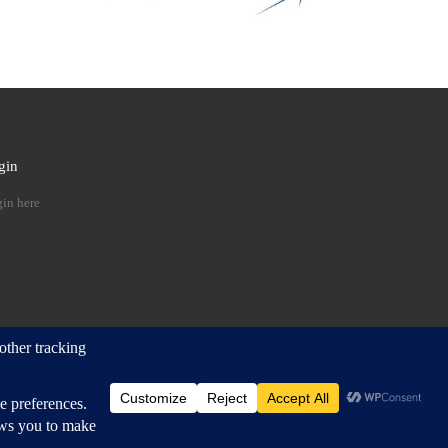
gin
 …
in here