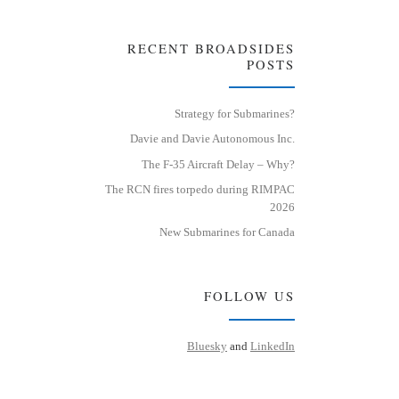
RECENT BROADSIDES
POSTS
Strategy for Submarines?
Davie and Davie Autonomous Inc.
The F-35 Aircraft Delay – Why?
The RCN fires torpedo during RIMPAC
2026
New Submarines for Canada
FOLLOW US
Bluesky
and
LinkedIn