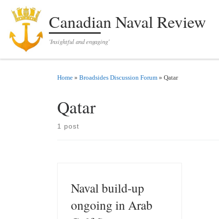
Skip to content
Canadian Naval Review
'Insightful and engaging'
Home
»
Broadsides Discussion Forum
»
Qatar
Qatar
1 post
Naval build-up
ongoing in Arab