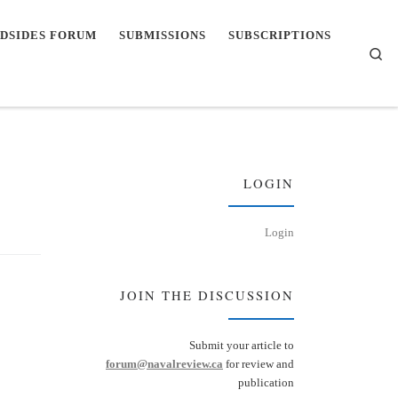
DSIDES FORUM
SUBMISSIONS
SUBSCRIPTIONS
Se
LOGIN
Login
JOIN THE DISCUSSION
Submit your article to
forum@navalreview.ca
for review and
publication