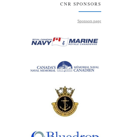
CNR SPONSORS
Sponsors page