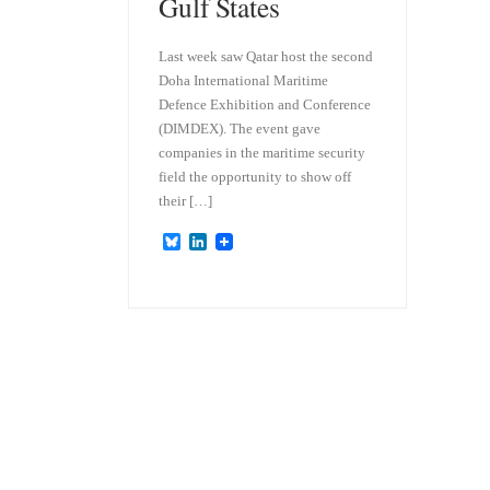
Gulf States
Last week saw Qatar host the second
Doha International Maritime
Defence Exhibition and Conference
(DIMDEX). The event gave
companies in the maritime security
field the opportunity to show off
their […]
B
L
l
i
u
n
e
k
s
e
k
d
y
I
n