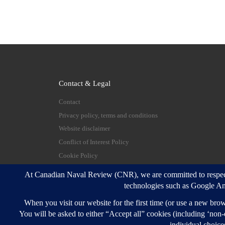
Contact & Legal
Contact
Privacy policy, terms and conditions
Website disclaimer
Conflict of Interest Policy
Cookie Policy
© 2026
Canadian Naval Review
–
All rights reserve
Designed with
Customizr Pro