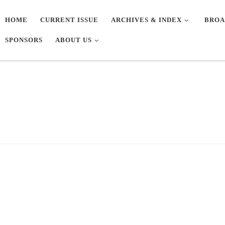
HOME
CURRENT ISSUE
ARCHIVES & INDEX
BROA
SPONSORS
ABOUT US