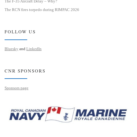
The F-35 Aircraft Delay – Why?
The RCN fires torpedo during RIMPAC 2026
FOLLOW US
Bluesky
and
LinkedIn
CNR SPONSORS
Sponsors page