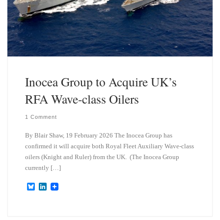
Inocea Group to Acquire UK’s
RFA Wave-class Oilers
1 Comment
By Blair Shaw, 19 February 2026 The Inocea Group has
confirmed it will acquire both Royal Fleet Auxiliary Wave-class
oilers (Knight and Ruler) from the UK. (The Inocea Group
currently […]
B
L
l
i
u
n
e
k
s
e