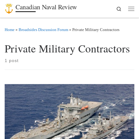
Canadian Naval Review
Search
Skip to content
Men
Home
»
Broadsides Discussion Forum
»
Private Military Contractors
Private Military Contractors
1 post