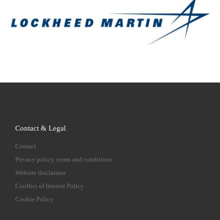
Contact & Legal
Contact
Privacy policy, terms and conditions
Website disclaimer
Conflict of Interest Policy
Cookie Policy