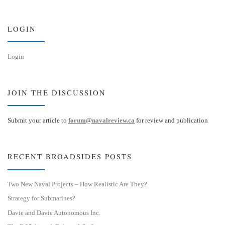
k
d
y
I
n
LOGIN
Login
JOIN THE DISCUSSION
Submit your article to
forum@navalreview.ca
for review and publication
RECENT BROADSIDES POSTS
Two New Naval Projects – How Realistic Are They?
Strategy for Submarines?
Davie and Davie Autonomous Inc.