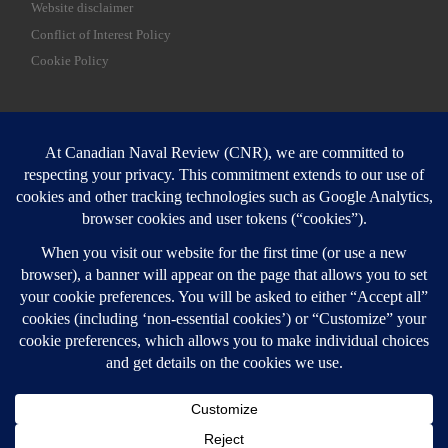
Website disclaimer
Conflict of Interest Policy
Cookie Policy
SEARCH
Sear
Login
Login here
© 2026
Canadian Naval Review
–
All rights reserved