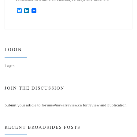
B
L
l
i
u
n
e
k
s
e
k
d
y
I
n
LOGIN
Login
JOIN THE DISCUSSION
Submit your article to
forum@navalreview.ca
for review and publication
RECENT BROADSIDES POSTS