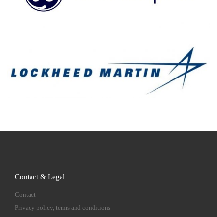
Contact & Legal
Contact
Privacy policy, terms and conditions