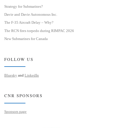
Strategy for Submarines?
Davie and Davie Autonomous Inc.
The F-35 Aircraft Delay – Why?
The RCN fires torpedo during RIMPAC 2026
New Submarines for Canada
FOLLOW US
Bluesky
and
LinkedIn
CNR SPONSORS
Sponsors page