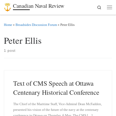
Canadian Naval Review
Search
Skip to content
Men
Home
»
Broadsides Discussion Forum
»
Peter Ellis
Peter Ellis
1 post
Text of CMS Speech at Ottawa
Centenary Historical Conference
The Chief of the Maritime Staff, Vice-Admiral Dean McFadden,
presented his vision of the future of the navy at the centenary
conference in Ottawa on Thursday, 6 May. The CMS […]