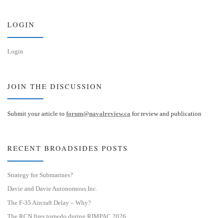
k
d
y
I
n
LOGIN
Login
JOIN THE DISCUSSION
Submit your article to
forum@navalreview.ca
for review and publication
RECENT BROADSIDES POSTS
Strategy for Submarines?
Davie and Davie Autonomous Inc.
The F-35 Aircraft Delay – Why?
The RCN fires torpedo during RIMPAC 2026