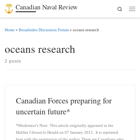
Canadian Naval Review
Search
Skip to content
Men
Home
»
Broadsides Discussion Forum
»
oceans research
oceans research
2 posts
Canadian Forces preparing for
uncertain future*
*Moderator’s Note: This article originally appeared in the
Halifax Chronicle Herald on 07 January 2012. It is reprinted
here with the permission of the author. There are Canadians who