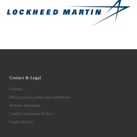
Contact & Legal
Contact
Privacy policy, terms and conditions
Website disclaimer
Conflict of Interest Policy
Cookie Policy