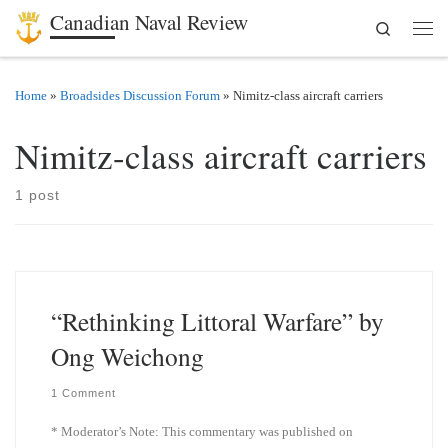
Canadian Naval Review
Search
Skip to content
Men
Home
»
Broadsides Discussion Forum
»
Nimitz-class aircraft carriers
Nimitz-class aircraft carriers
1 post
“Rethinking Littoral Warfare” by
Ong Weichong
1 Comment
* Moderator’s Note: This commentary was published on