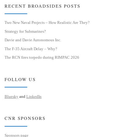
RECENT BROADSIDES POSTS
Two New Naval Projects – How Realistic Are They?
Strategy for Submarines?
Davie and Davie Autonomous Inc.
The F-35 Aircraft Delay – Why?
The RCN fires torpedo during RIMPAC 2026
FOLLOW US
Bluesky
and
LinkedIn
CNR SPONSORS
Sponsors page