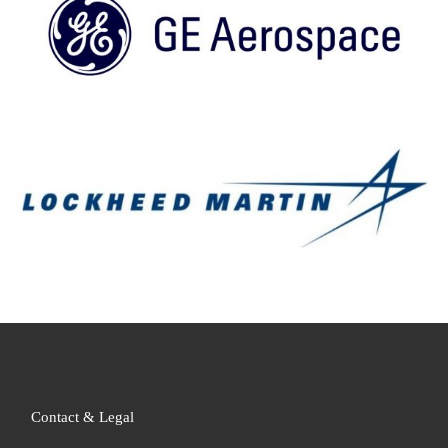
Contact & Legal