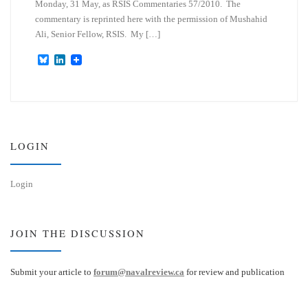
Monday, 31 May, as RSIS Commentaries 57/2010. The
commentary is reprinted here with the permission of Mushahid
Ali, Senior Fellow, RSIS. My […]
B
L
l
i
u
n
e
k
s
e
k
d
y
I
n
LOGIN
Login
JOIN THE DISCUSSION
Submit your article to
forum@navalreview.ca
for review and publication