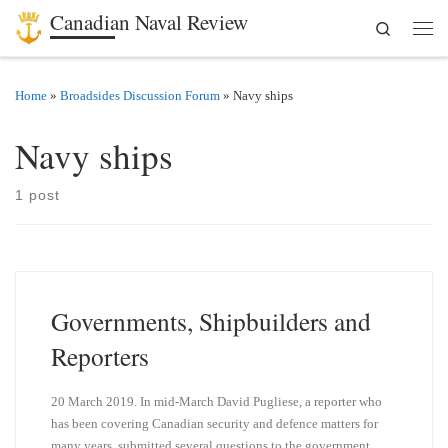
Canadian Naval Review
Search
Skip to content
Men
Home
»
Broadsides Discussion Forum
»
Navy ships
Navy ships
1 post
Governments, Shipbuilders and
Reporters
20 March 2019. In mid-March David Pugliese, a reporter who
has been covering Canadian security and defence matters for
many years, submitted several questions to the government