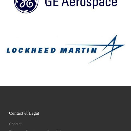
Contact & Legal
Contact