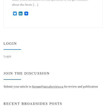
about the Arctic […]
B
L
l
i
u
n
e
k
s
e
k
d
y
I
n
LOGIN
Login
JOIN THE DISCUSSION
Submit your article to
forum@navalreview.ca
for review and publication
RECENT BROADSIDES POSTS