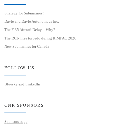
Strategy for Submarines?
Davie and Davie Autonomous Inc.
The F-35 Aircraft Delay – Why?
The RCN fires torpedo during RIMPAC 2026
New Submarines for Canada
FOLLOW US
Bluesky
and
LinkedIn
CNR SPONSORS
Sponsors page