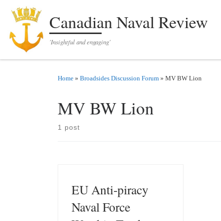
Skip to content
Canadian Naval Review
'Insightful and engaging'
Home
»
Broadsides Discussion Forum
»
MV BW Lion
MV BW Lion
1 post
EU Anti-piracy
Naval Force