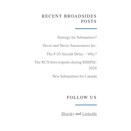
RECENT BROADSIDES
POSTS
Strategy for Submarines?
Davie and Davie Autonomous Inc.
The F-35 Aircraft Delay – Why?
The RCN fires torpedo during RIMPAC
2026
New Submarines for Canada
FOLLOW US
Bluesky
and
LinkedIn