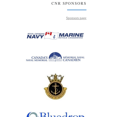
CNR SPONSORS
Sponsors page