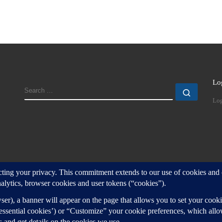
Lo
SEARCH
Search
Log
d