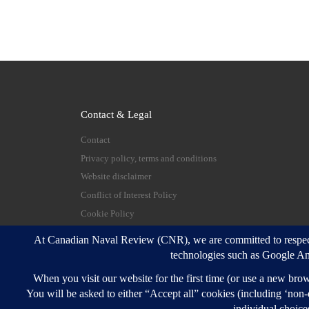
Contact & Legal
Contact
Privacy policy, terms and conditions
Website disclaimer
Conflict of Interest Policy
Cookie Policy
© 2026
Canadian Naval Review
–
All rights reserve
Designed with
Customizr Pro