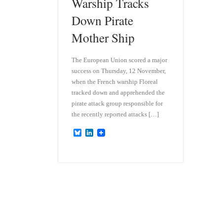
Warship Tracks
Down Pirate
Mother Ship
The European Union scored a major
success on Thursday, 12 November,
when the French warship Floreal
tracked down and apprehended the
pirate attack group responsible for
the recently reported attacks […]
B
L
l
i
u
n
e
k
s
e
k
d
y
I
n