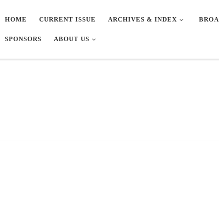
HOME
CURRENT ISSUE
ARCHIVES & INDEX
BROA
SPONSORS
ABOUT US