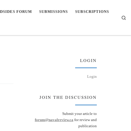
DSIDES FORUM
SUBMISSIONS
SUBSCRIPTIONS
Se
LOGIN
Login
JOIN THE DISCUSSION
Submit your article to
forum@navalreview.ca
for review and
publication