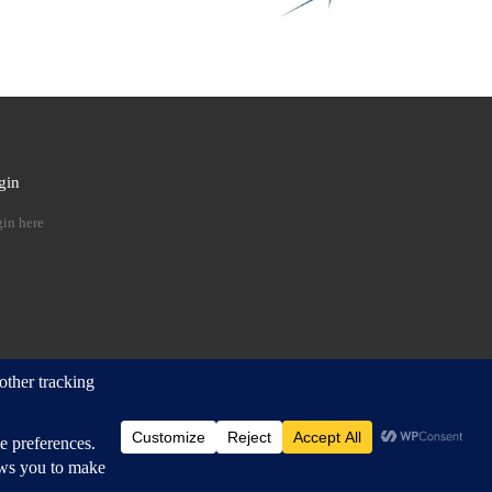
gin
 …
in here