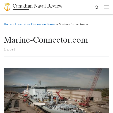
Canadian Naval Review
Search
Skip to content
Men
Home
»
Broadsides Discussion Forum
»
Marine-Connector.com
Marine-Connector.com
1 post