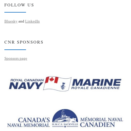
FOLLOW US
Bluesky
and
LinkedIn
CNR SPONSORS
Sponsors page