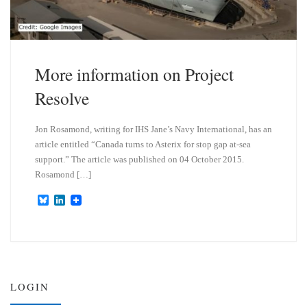
More information on Project
Resolve
Jon Rosamond, writing for IHS Jane’s Navy International, has an
article entitled “Canada turns to Asterix for stop gap at-sea
support.” The article was published on 04 October 2015.
Rosamond […]
B
L
l
i
u
n
e
k
s
e
k
d
y
I
n
LOGIN