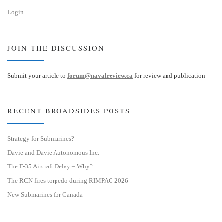
Login
JOIN THE DISCUSSION
Submit your article to
forum@navalreview.ca
for review and publication
RECENT BROADSIDES POSTS
Strategy for Submarines?
Davie and Davie Autonomous Inc.
The F-35 Aircraft Delay – Why?
The RCN fires torpedo during RIMPAC 2026
New Submarines for Canada