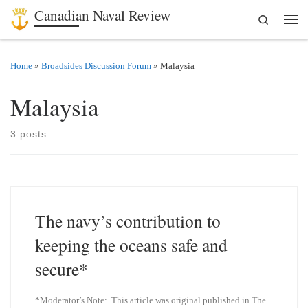
Canadian Naval Review
Search
Skip to content
Men
Home
»
Broadsides Discussion Forum
»
Malaysia
Malaysia
3 posts
The navy’s contribution to
keeping the oceans safe and
secure*
*Moderator’s Note: This article was original published in The