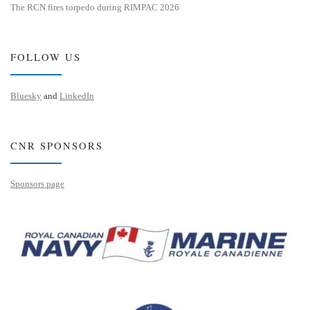
The RCN fires torpedo during RIMPAC 2026
FOLLOW US
Bluesky
and
LinkedIn
CNR SPONSORS
Sponsors page