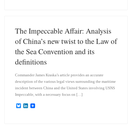
u
n
e
k
s
e
k
d
y
I
n
The Impeccable Affair: Analysis
of China’s new twist to the Law of
the Sea Convention and its
definitions
Commander James Kraska’s article provides an accurate
description of the various legal views surrounding the maritime
incident between China and the United States involving USNS
Impeccable, with a necessary focus on […]
B
L
l
i
u
n
e
k
s
e
k
d