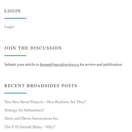
y
I
n
LOGIN
Login
JOIN THE DISCUSSION
Submit your article to
forum@navalreview.ca
for review and publication
RECENT BROADSIDES POSTS
Two New Naval Projects – How Realistic Are They?
Strategy for Submarines?
Davie and Davie Autonomous Inc.
The F-35 Aircraft Delay – Why?