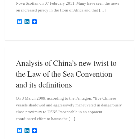
Nova Scotian on 07 February 2011. Many have seen the news
on increased piracy in the Horn of Africa and that […]
B
L
l
i
u
n
e
k
s
e
k
d
y
I
n
Analysis of China’s new twist to
the Law of the Sea Convention
and its definitions
On 8 March 2009, according to the Pentagon, “five Chinese
vessels shadowed and aggressively maneuvered in dangerously
close proximity to USNS Impeccable in an apparent
coordinated effort to harass the […]
B
L
l
i