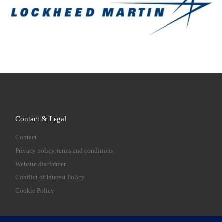
Contact & Legal
Contact
Privacy policy, terms and conditions
Website disclaimer
Conflict of Interest Policy
Cookie Policy