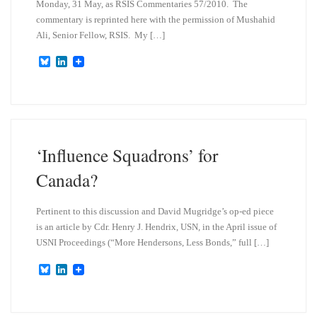
Monday, 31 May, as RSIS Commentaries 57/2010. The
commentary is reprinted here with the permission of Mushahid
Ali, Senior Fellow, RSIS. My […]
B
L
l
i
u
n
e
k
s
e
k
d
y
I
n
‘Influence Squadrons’ for
Canada?
Pertinent to this discussion and David Mugridge’s op-ed piece
is an article by Cdr. Henry J. Hendrix, USN, in the April issue of
USNI Proceedings (“More Hendersons, Less Bonds,” full […]
B
L
l
i
u
n
e
k
s
e