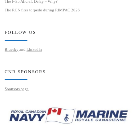
The F-35 Aircraft Delay – Why?
The RCN fires torpedo during RIMPAC 2026
FOLLOW US
Bluesky
and
LinkedIn
CNR SPONSORS
Sponsors page