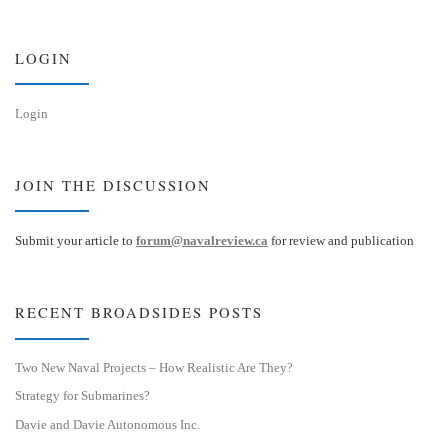
k
d
y
I
n
LOGIN
Login
JOIN THE DISCUSSION
Submit your article to
forum@navalreview.ca
for review and publication
RECENT BROADSIDES POSTS
Two New Naval Projects – How Realistic Are They?
Strategy for Submarines?
Davie and Davie Autonomous Inc.