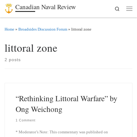
Canadian Naval Review
Search
Skip to content
Men
Home
»
Broadsides Discussion Forum
»
littoral zone
littoral zone
2 posts
“Rethinking Littoral Warfare” by
Ong Weichong
1 Comment
* Moderator’s Note: This commentary was published on