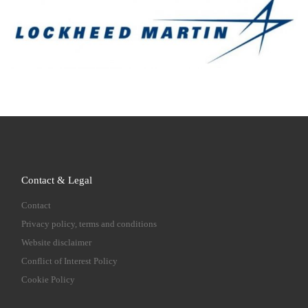
Contact & Legal
Contact
Privacy policy, terms and conditions
Website disclaimer
Conflict of Interest Policy
Cookie Policy