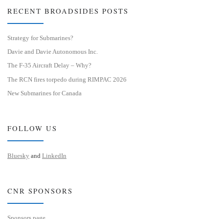
RECENT BROADSIDES POSTS
Strategy for Submarines?
Davie and Davie Autonomous Inc.
The F-35 Aircraft Delay – Why?
The RCN fires torpedo during RIMPAC 2026
New Submarines for Canada
FOLLOW US
Bluesky
and
LinkedIn
CNR SPONSORS
Sponsors page