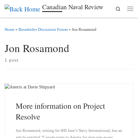
Canadian Naval Review
Search
Skip to content
Men
Home
»
Broadsides Discussion Forum
»
Jon Rosamond
Jon Rosamond
1 post
More information on Project
Resolve
Jon Rosamond, writing for IHS Jane’s Navy International, has an
article entitled “Canada turns to Asterix for stop gap at-sea