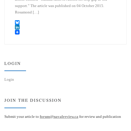
support.” The article was published on 04 October 2015.
Rosamond […]
B
l
L
u
i
e
n
s
k
k
e
y
d
I
LOGIN
n
Login
JOIN THE DISCUSSION
Submit your article to
forum@navalreview.ca
for review and publication