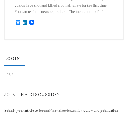
guards have shot and killed a Somali pirate for the first time.
You can read the news report here. The incident took […]
B
L
l
i
u
n
e
k
s
e
k
d
y
I
n
LOGIN
Login
JOIN THE DISCUSSION
Submit your article to
forum@navalreview.ca
for review and publication