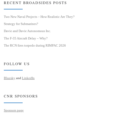
RECENT BROADSIDES POSTS
Two New Naval Projects – How Realistic Are They?
Strategy for Submarines?
Davie and Davie Autonomous Inc.
The F-35 Aircraft Delay – Why?
The RCN fires torpedo during RIMPAC 2026
FOLLOW US
Bluesky
and
LinkedIn
CNR SPONSORS
Sponsors page