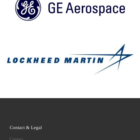
Contact & Legal
Contact