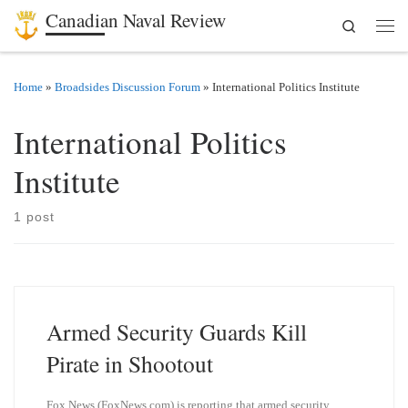
Canadian Naval Review
Search
Skip to content
Men
Home
»
Broadsides Discussion Forum
»
International Politics Institute
International Politics
Institute
1 post
Armed Security Guards Kill
Pirate in Shootout
Fox News (FoxNews.com) is reporting that armed security