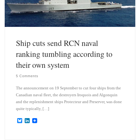
Ship cuts send RCN naval
ranking tumbling according to
their own system
5 Comments
The announcement on 19 September to cut four ships from the
Canadian naval fleet, the destroyers Iroquois and Algonquin
and the replenishment ships Protecteur and Preserver, was done
quite typically, […]
B
L
l
i
u
n
e
k