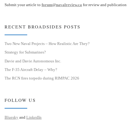
Submit your article to
forum@navalreview.ca
for review and publication
RECENT BROADSIDES POSTS
Two New Naval Projects – How Realistic Are They?
Strategy for Submarines?
Davie and Davie Autonomous Inc.
The F-35 Aircraft Delay – Why?
The RCN fires torpedo during RIMPAC 2026
FOLLOW US
Bluesky
and
LinkedIn