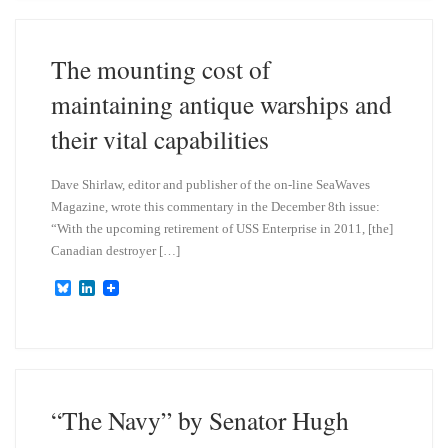
s
e
k
d
y
I
n
The mounting cost of
maintaining antique warships and
their vital capabilities
Dave Shirlaw, editor and publisher of the on-line SeaWaves
Magazine, wrote this commentary in the December 8th issue:
“With the upcoming retirement of USS Enterprise in 2011, [the]
Canadian destroyer […]
B
L
l
i
u
n
e
k
s
e
k
d
y
I
n
“The Navy” by Senator Hugh