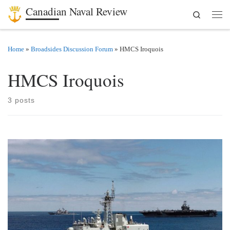
Canadian Naval Review
Search
Skip to content
Men
Home
»
Broadsides Discussion Forum
»
HMCS Iroquois
HMCS Iroquois
3 posts