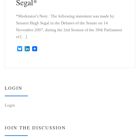
Segal*
*Moderator’s Note: The following statement was made by
Senator Hugh Segal in the Debates of the Senate on 14
November 2007, during the 2nd Session of the 39th Parliament
of […]
B
L
l
i
u
n
e
k
s
e
k
d
y
I
n
LOGIN
Login
JOIN THE DISCUSSION