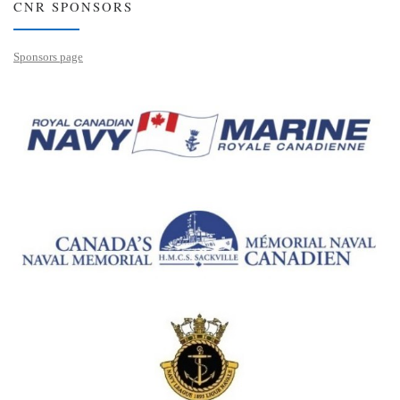
CNR SPONSORS
Sponsors page