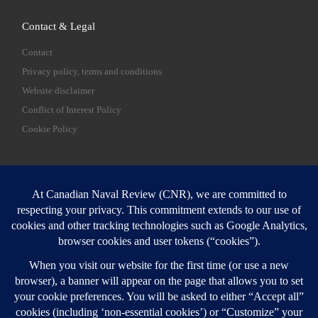
Contact & Legal
Contact
Privacy policy, terms and conditions
Website disclaimer
Conflict of Interest Policy
Cookie Policy
SEARCH
Sear
Login