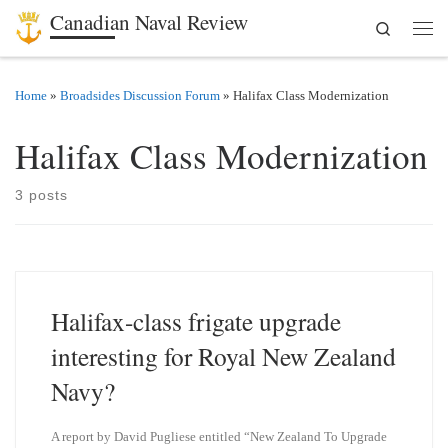
Canadian Naval Review
Search
Skip to content
Men
Home
»
Broadsides Discussion Forum
»
Halifax Class Modernization
Halifax Class Modernization
3 posts
Halifax-class frigate upgrade
interesting for Royal New Zealand
Navy?
A report by David Pugliese entitled “New Zealand To Upgrade