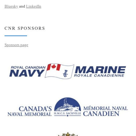
Bluesky
and
LinkedIn
CNR SPONSORS
Sponsors page