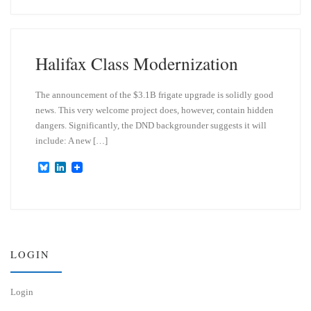
e
k
s
e
k
d
y
I
n
Halifax Class Modernization
The announcement of the $3.1B frigate upgrade is solidly good
news. This very welcome project does, however, contain hidden
dangers. Significantly, the DND backgrounder suggests it will
include: A new […]
B
L
l
i
u
n
e
k
s
e
k
d
y
I
n
LOGIN
Login