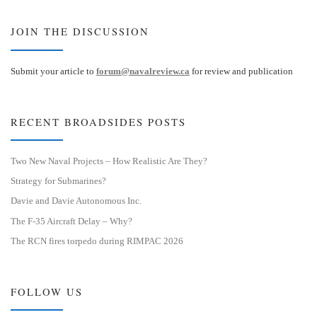
JOIN THE DISCUSSION
Submit your article to
forum@navalreview.ca
for review and publication
RECENT BROADSIDES POSTS
Two New Naval Projects – How Realistic Are They?
Strategy for Submarines?
Davie and Davie Autonomous Inc.
The F-35 Aircraft Delay – Why?
The RCN fires torpedo during RIMPAC 2026
FOLLOW US