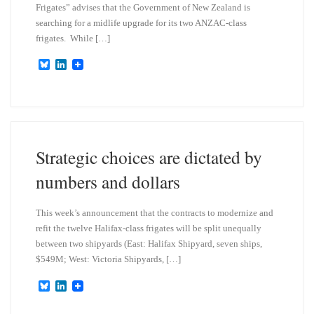
Frigates” advises that the Government of New Zealand is
searching for a midlife upgrade for its two ANZAC-class
frigates. While […]
B
L
l
i
u
n
e
k
s
e
k
d
y
I
n
Strategic choices are dictated by
numbers and dollars
This week’s announcement that the contracts to modernize and
refit the twelve Halifax-class frigates will be split unequally
between two shipyards (East: Halifax Shipyard, seven ships,
$549M; West: Victoria Shipyards, […]
B
L
l
i
u
n