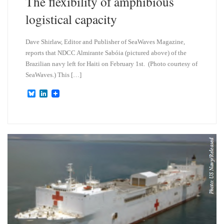
The flexibility of amphibious
logistical capacity
Dave Shirlaw, Editor and Publisher of SeaWaves Magazine,
reports that NDCC Almirante Sabóia (pictured above) of the
Brazilian navy left for Haiti on February 1st. (Photo courtesy of
SeaWaves.) This […]
B
L
l
i
u
n
e
k
s
e
k
d
y
I
n