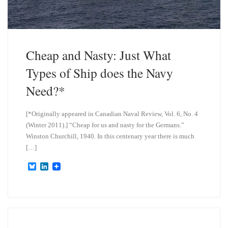
Cheap and Nasty: Just What
Types of Ship does the Navy
Need?*
[*Originally appeared in Canadian Naval Review, Vol. 6, No. 4
(Winter 2011).] “Cheap for us and nasty for the Germans.”
Winston Churchill, 1940. In this centenary year there is much
[…]
B
L
l
i
u
n
e
k
s
e
k
d
y
I
n