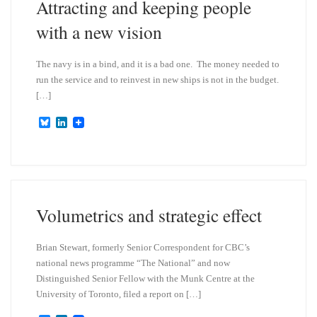
Attracting and keeping people
with a new vision
The navy is in a bind, and it is a bad one. The money needed to
run the service and to reinvest in new ships is not in the budget.
[…]
B
L
l
i
u
n
e
k
s
e
k
d
y
I
n
Volumetrics and strategic effect
Brian Stewart, formerly Senior Correspondent for CBC’s
national news programme “The National” and now
Distinguished Senior Fellow with the Munk Centre at the
University of Toronto, filed a report on […]