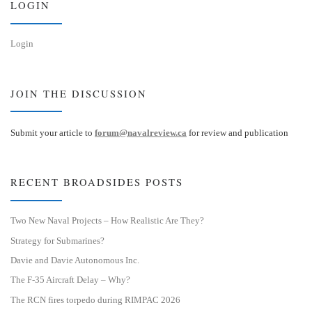
LOGIN
Login
JOIN THE DISCUSSION
Submit your article to
forum@navalreview.ca
for review and publication
RECENT BROADSIDES POSTS
Two New Naval Projects – How Realistic Are They?
Strategy for Submarines?
Davie and Davie Autonomous Inc.
The F-35 Aircraft Delay – Why?
The RCN fires torpedo during RIMPAC 2026