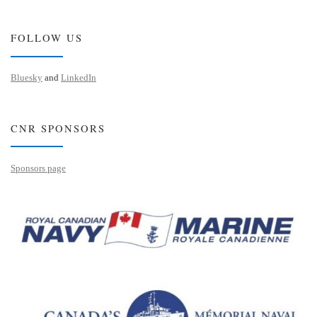
FOLLOW US
Bluesky
and
LinkedIn
CNR SPONSORS
Sponsors page