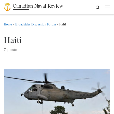
Canadian Naval Review
Search
Skip to content
Men
Home
»
Broadsides Discussion Forum
»
Haiti
Haiti
7 posts