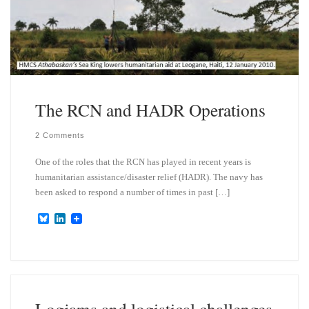
The RCN and HADR Operations
2 Comments
One of the roles that the RCN has played in recent years is
humanitarian assistance/disaster relief (HADR). The navy has
been asked to respond a number of times in past […]
B
L
l
i
u
n
e
k
s
e
k
d
y
I
n