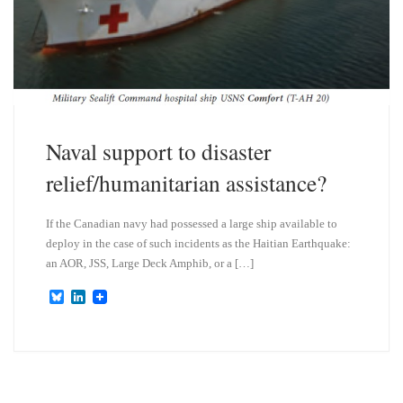
Naval support to disaster
relief/humanitarian assistance?
If the Canadian navy had possessed a large ship available to
deploy in the case of such incidents as the Haitian Earthquake:
an AOR, JSS, Large Deck Amphib, or a […]
B
L
l
i
u
n
e
k
s
e
k
d
y
I
n