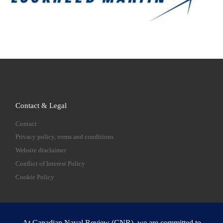
Contact & Legal
Contact
Privacy policy, terms and conditions
Website disclaimer
Conflict of Interest Policy
Cookie Policy