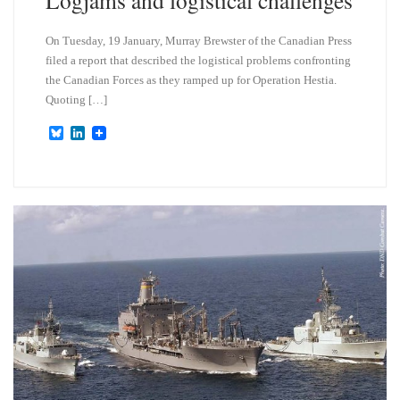
Logjams and logistical challenges
On Tuesday, 19 January, Murray Brewster of the Canadian Press
filed a report that described the logistical problems confronting
the Canadian Forces as they ramped up for Operation Hestia.
Quoting […]
B
L
l
i
u
n
e
k
s
e
k
d
y
I
n