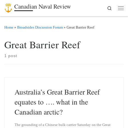
Canadian Naval Review
Search
Skip to content
Men
Home
»
Broadsides Discussion Forum
»
Great Barrier Reef
Great Barrier Reef
1 post
Australia’s Great Barrier Reef
equates to …. what in the
Canadian arctic?
The grounding of a Chinese bulk carrier Saturday on the Great