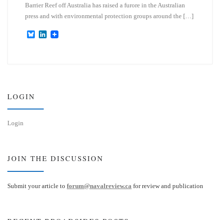
Barrier Reef off Australia has raised a furore in the Australian
press and with environmental protection groups around the […]
B
L
l
i
u
n
e
k
s
e
k
d
y
I
n
LOGIN
Login
JOIN THE DISCUSSION
Submit your article to
forum@navalreview.ca
for review and publication