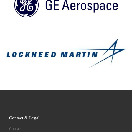
Contact & Legal
Contact