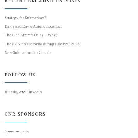
RECENT BROADSIDES POSTS
Strategy for Submarines?
Davie and Davie Autonomous Inc.
The F-35 Aircraft Delay – Why?
The RCN fires torpedo during RIMPAC 2026
New Submarines for Canada
FOLLOW US
Bluesky
and
LinkedIn
CNR SPONSORS
Sponsors page