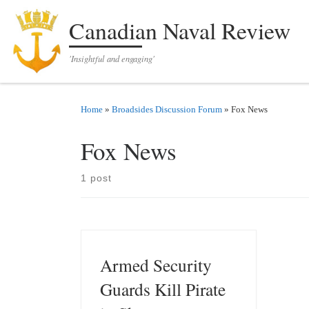
Skip to content
Canadian Naval Review
'Insightful and engaging'
Home
»
Broadsides Discussion Forum
»
Fox News
Fox News
1 post
Armed Security
Guards Kill Pirate