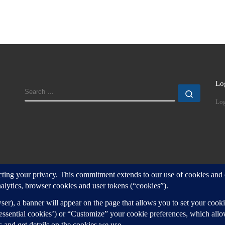
Lo
SEARCH
Search
Log
d