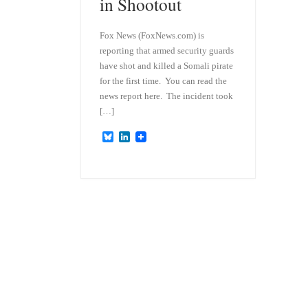
in Shootout
Fox News (FoxNews.com) is
reporting that armed security guards
have shot and killed a Somali pirate
for the first time. You can read the
news report here. The incident took
[…]
B
L
l
i
u
n
e
k
s
e
k
d
y
I
n