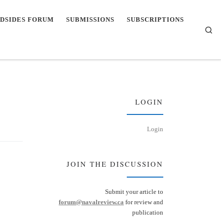
DSIDES FORUM
SUBMISSIONS
SUBSCRIPTIONS
Se
LOGIN
Login
JOIN THE DISCUSSION
Submit your article to
forum@navalreview.ca
for review and
publication