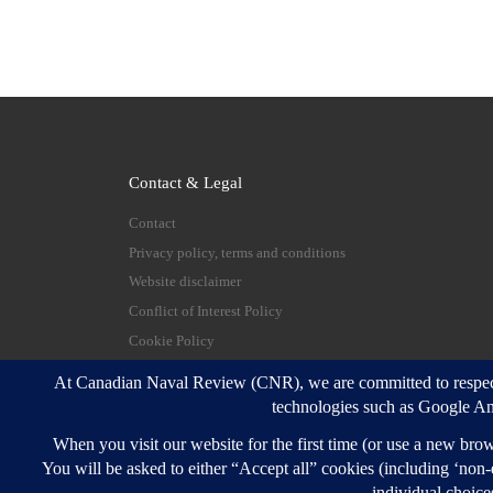
Contact & Legal
Contact
Privacy policy, terms and conditions
Website disclaimer
Conflict of Interest Policy
Cookie Policy
© 2026
Canadian Naval Review
–
All rights reserve
Designed with
Customizr Pro