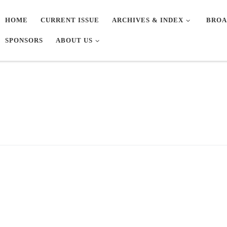
HOME
CURRENT ISSUE
ARCHIVES & INDEX
BROA
SPONSORS
ABOUT US