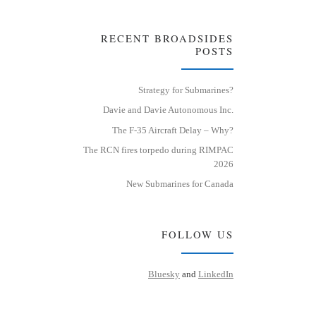
RECENT BROADSIDES
POSTS
Strategy for Submarines?
Davie and Davie Autonomous Inc.
The F-35 Aircraft Delay – Why?
The RCN fires torpedo during RIMPAC
2026
New Submarines for Canada
FOLLOW US
Bluesky
and
LinkedIn