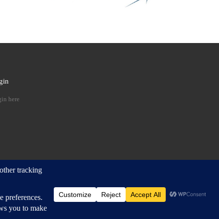
gin
 …
in here