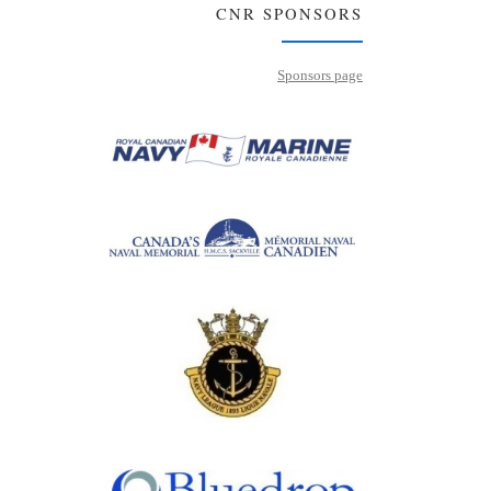
CNR SPONSORS
Sponsors page