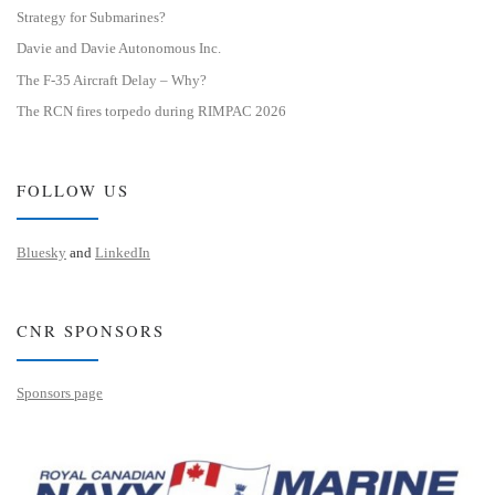
Strategy for Submarines?
Davie and Davie Autonomous Inc.
The F-35 Aircraft Delay – Why?
The RCN fires torpedo during RIMPAC 2026
FOLLOW US
Bluesky
and
LinkedIn
CNR SPONSORS
Sponsors page