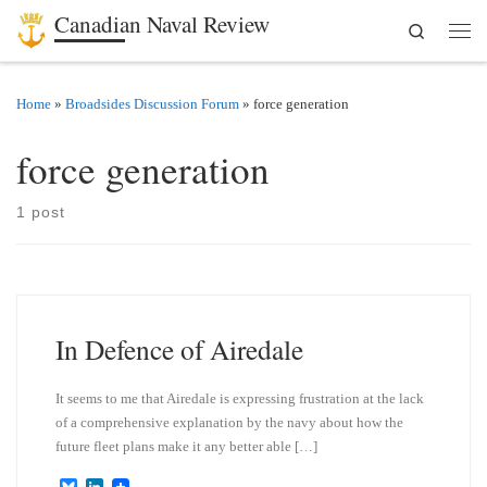
Canadian Naval Review
Search
Skip to content
Men
Home
»
Broadsides Discussion Forum
»
force generation
force generation
1 post
In Defence of Airedale
It seems to me that Airedale is expressing frustration at the lack
of a comprehensive explanation by the navy about how the
future fleet plans make it any better able […]
B
L