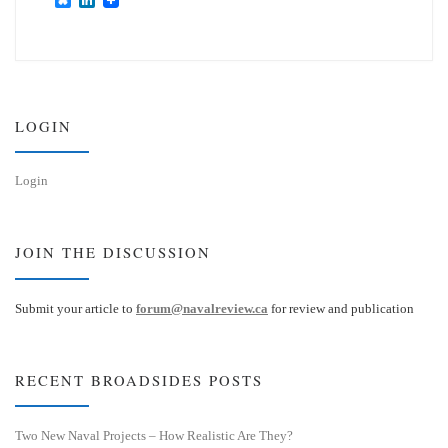
l
i
u
n
e
k
s
e
k
d
y
I
n
LOGIN
Login
JOIN THE DISCUSSION
Submit your article to
forum@navalreview.ca
for review and publication
RECENT BROADSIDES POSTS
Two New Naval Projects – How Realistic Are They?