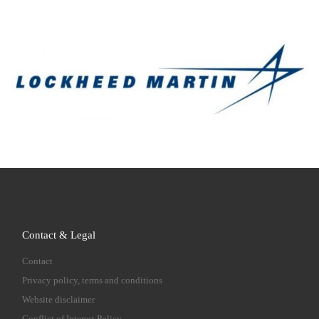
Contact & Legal
Contact
Privacy policy, terms and conditions
Website disclaimer
Conflict of Interest Policy