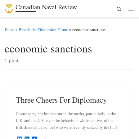
Canadian Naval Review
Search
Skip to content
Men
Home
»
Broadsides Discussion Forum
»
economic sanctions
economic sanctions
1 post
Three Cheers For Diplomacy
Controversy has broken out in the media, particularly in the
U.K. and the U.S., over the behaviour, while captive, of the
British naval personnel who were recently seized by the […]
B
L