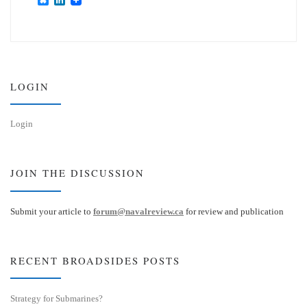
l
i
u
n
e
k
s
e
k
d
y
I
n
LOGIN
Login
JOIN THE DISCUSSION
Submit your article to
forum@navalreview.ca
for review and publication
RECENT BROADSIDES POSTS
Strategy for Submarines?