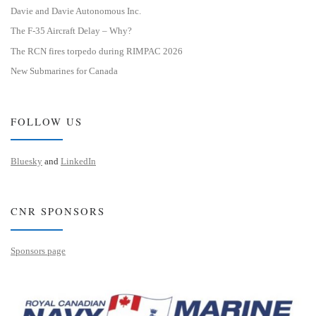
Davie and Davie Autonomous Inc.
The F-35 Aircraft Delay – Why?
The RCN fires torpedo during RIMPAC 2026
New Submarines for Canada
FOLLOW US
Bluesky
and
LinkedIn
CNR SPONSORS
Sponsors page