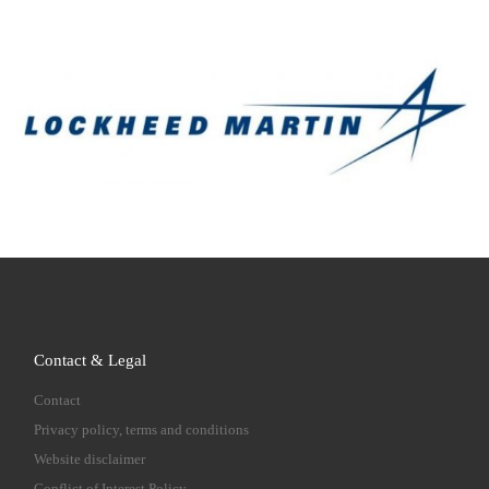
Contact & Legal
Contact
Privacy policy, terms and conditions
Website disclaimer
Conflict of Interest Policy