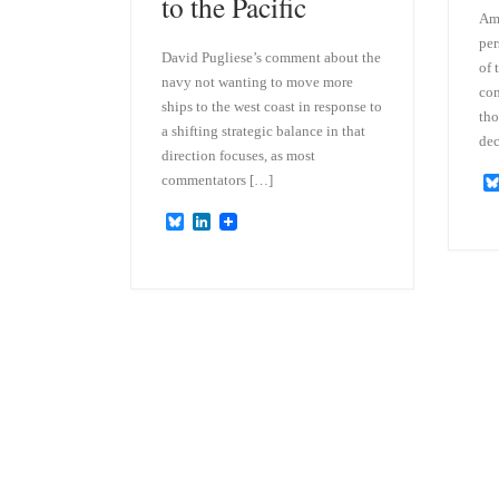
to the Pacific
Amp
per
David Pugliese’s comment about the
of 
navy not wanting to move more
com
ships to the west coast in response to
tho
a shifting strategic balance in that
dec
direction focuses, as most
commentators […]
B
L
l
i
u
n
e
k
s
e
k
d
y
I
n