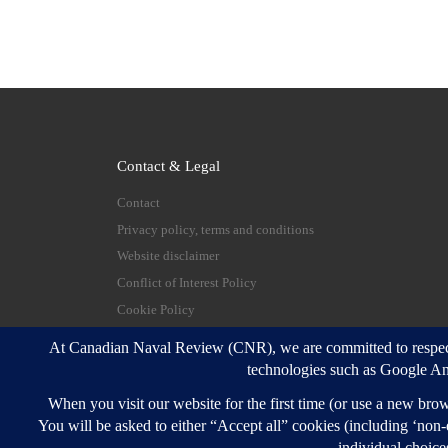
Contact & Legal
Contact
Privacy policy, terms and conditions
Website disclaimer
Conflict of Interest Policy
Cookie Policy
© 2026
Canadian Naval Review
–
All rights reserve
Designed with
Customizr Pro