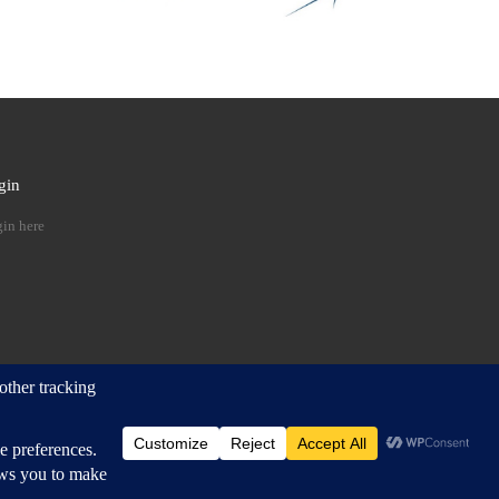
gin
 …
in here