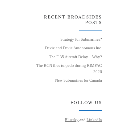
RECENT BROADSIDES
POSTS
Strategy for Submarines?
Davie and Davie Autonomous Inc.
The F-35 Aircraft Delay – Why?
The RCN fires torpedo during RIMPAC
2026
New Submarines for Canada
FOLLOW US
Bluesky
and
LinkedIn