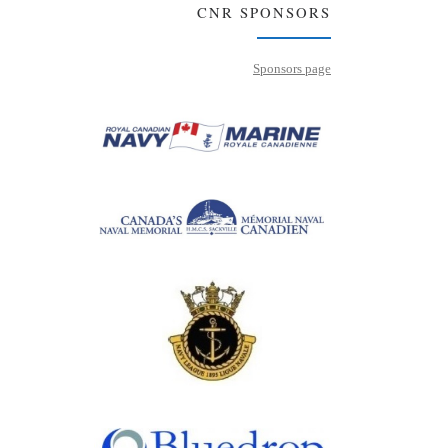
CNR SPONSORS
Sponsors page