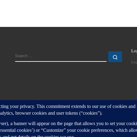
Lo
SEARCH
Search
Log
d