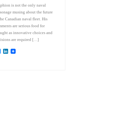
hion is not the only naval
sonage musing about the future
the Canadian naval fleet. His
ments are serious food for
ught as innovative choices and
isions are required […]
B
L
l
i
u
n
e
k
s
e
k
d
y
I
n