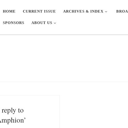
HOME
CURRENT ISSUE
ARCHIVES & INDEX
BROA
SPONSORS
ABOUT US
 reply to
Amphion’