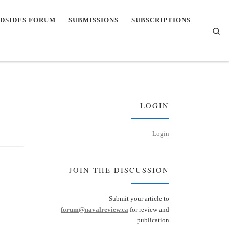
DSIDES FORUM
SUBMISSIONS
SUBSCRIPTIONS
Se
LOGIN
Login
JOIN THE DISCUSSION
Submit your article to
forum@navalreview.ca
for review and
publication