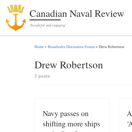
Skip to content
Canadian Naval Review
'Insightful and engaging'
Home
»
Broadsides Discussion Forum
»
Drew Robertson
Drew Robertson
2 posts
Navy passes on
A
shifting more ships
‘