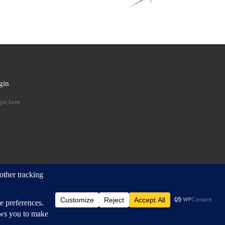
gin
 …
in here