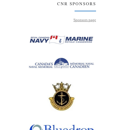
CNR SPONSORS
Sponsors page