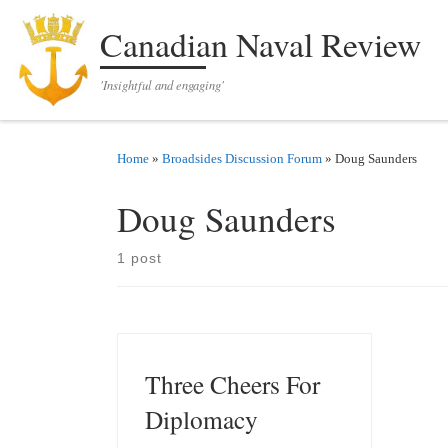
Skip to content
Canadian Naval Review
'Insightful and engaging'
Home
»
Broadsides Discussion Forum
»
Doug Saunders
Doug Saunders
1 post
Three Cheers For
Diplomacy