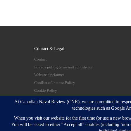
Contact & Legal
Contact
Privacy policy, terms and conditions
Website disclaimer
Conflict of Interest Policy
Cookie Policy
© 2026
Canadian Naval Review
–
All rights reserve
Designed with
Customizr Pro