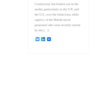
Controversy has broken out in the
media, particularly in the U.K. and
the U.S., over the behaviour, while
captive, of the British naval
personnel who were recently seized
by the […]
B
L
l
i
u
n
e
k
s
e
k
d
y
I
n