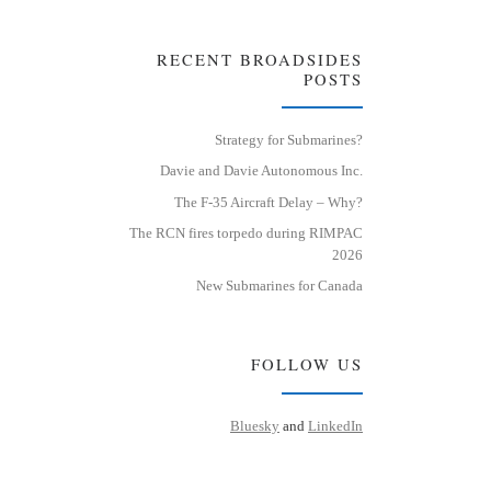
RECENT BROADSIDES
POSTS
Strategy for Submarines?
Davie and Davie Autonomous Inc.
The F-35 Aircraft Delay – Why?
The RCN fires torpedo during RIMPAC
2026
New Submarines for Canada
FOLLOW US
Bluesky
and
LinkedIn