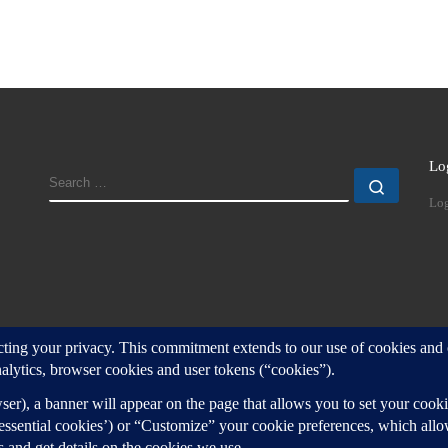
Lo
SEARCH
Search
Log
d