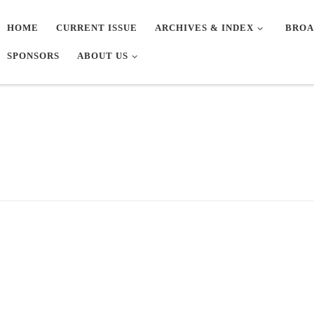
HOME
CURRENT ISSUE
ARCHIVES & INDEX
BROA
SPONSORS
ABOUT US