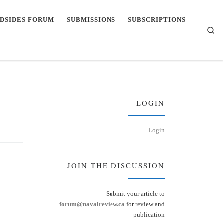
DSIDES FORUM
SUBMISSIONS
SUBSCRIPTIONS
Se
LOGIN
Login
JOIN THE DISCUSSION
Submit your article to
forum@navalreview.ca
for review and
publication