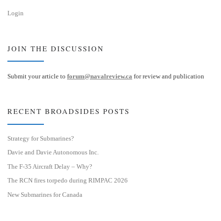
Login
JOIN THE DISCUSSION
Submit your article to
forum@navalreview.ca
for review and publication
RECENT BROADSIDES POSTS
Strategy for Submarines?
Davie and Davie Autonomous Inc.
The F-35 Aircraft Delay – Why?
The RCN fires torpedo during RIMPAC 2026
New Submarines for Canada