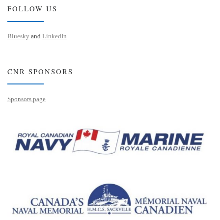
FOLLOW US
Bluesky
and
LinkedIn
CNR SPONSORS
Sponsors page