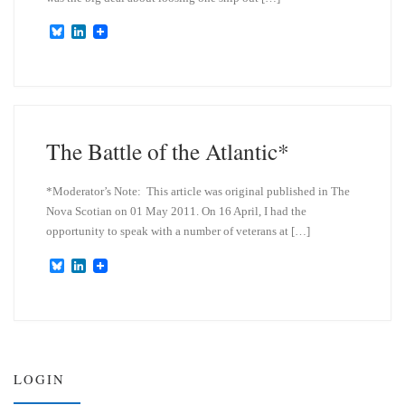
B
L
l
i
u
n
e
k
s
e
k
d
y
I
n
The Battle of the Atlantic*
*Moderator’s Note: This article was original published in The
Nova Scotian on 01 May 2011. On 16 April, I had the
opportunity to speak with a number of veterans at […]
B
L
l
i
u
n
e
k
s
e
k
d
y
I
n
LOGIN