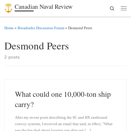
Canadian Naval Review
Search
Skip to content
Men
Home
»
Broadsides Discussion Forum
»
Desmond Peers
Desmond Peers
2 posts
What could one 10,000-ton ship
carry?
After my recent posts describing the SC and HX eastbound
convoy systems, I received an email that said, in effect, “What
was the big deal about loosing one ship out […]