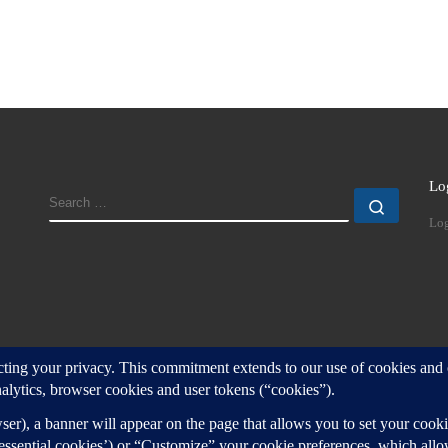
Lo
SEARCH
Search
Log
d