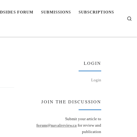
DSIDES FORUM
SUBMISSIONS
SUBSCRIPTIONS
Se
LOGIN
Login
JOIN THE DISCUSSION
Submit your article to
forum@navalreview.ca
for review and
publication