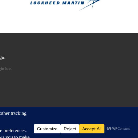
gin
 …
in here