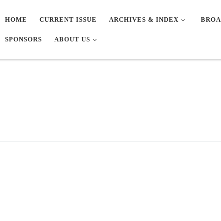
HOME
CURRENT ISSUE
ARCHIVES & INDEX
BROA
SPONSORS
ABOUT US