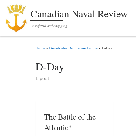
Skip to content
Canadian Naval Review
'Insightful and engaging'
Home
»
Broadsides Discussion Forum
»
D-Day
D-Day
1 post
The Battle of the
Atlantic*