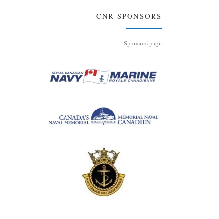
CNR SPONSORS
Sponsors page