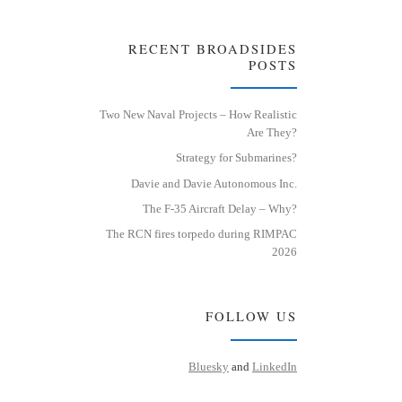
RECENT BROADSIDES
POSTS
Two New Naval Projects – How Realistic
Are They?
Strategy for Submarines?
Davie and Davie Autonomous Inc.
The F-35 Aircraft Delay – Why?
The RCN fires torpedo during RIMPAC
2026
FOLLOW US
Bluesky
and
LinkedIn