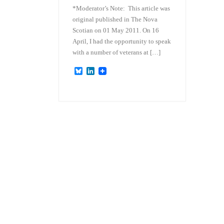
*Moderator’s Note: This article was
original published in The Nova
Scotian on 01 May 2011. On 16
April, I had the opportunity to speak
with a number of veterans at […]
B
L
l
i
u
n
e
k
s
e
k
d
y
I
n