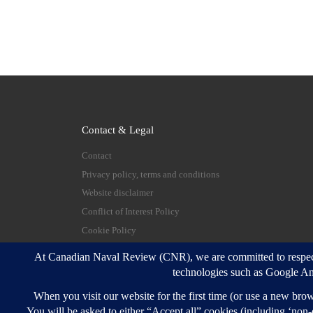
Contact & Legal
Contact
Privacy policy, terms and conditions
Website disclaimer
Conflict of Interest Policy
Cookie Policy
© 2026
Canadian Naval Review
–
All rights reserve