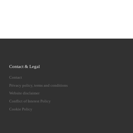
Contact & Legal
Contact
Privacy policy, terms and conditions
Website disclaimer
Conflict of Interest Policy
Cookie Policy