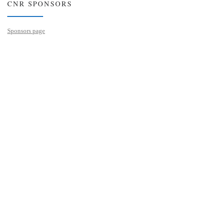
CNR SPONSORS
Sponsors page