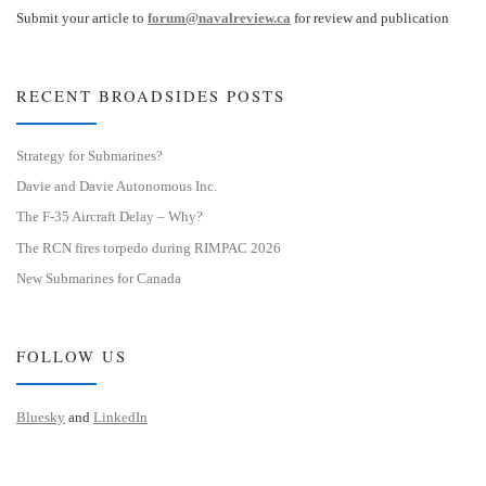
Submit your article to
forum@navalreview.ca
for review and publication
RECENT BROADSIDES POSTS
Strategy for Submarines?
Davie and Davie Autonomous Inc.
The F-35 Aircraft Delay – Why?
The RCN fires torpedo during RIMPAC 2026
New Submarines for Canada
FOLLOW US
Bluesky
and
LinkedIn