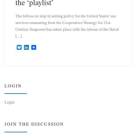
the ‘playlist’
The follow-on step in setting policy for the United States’ sea
services emanating from the Cooperative Strategy for 21st
Century Seapower has taken place with the release of the Naval
[…]
B
L
l
i
u
n
e
k
s
e
k
d
y
I
n
LOGIN
Login
JOIN THE DISCUSSION