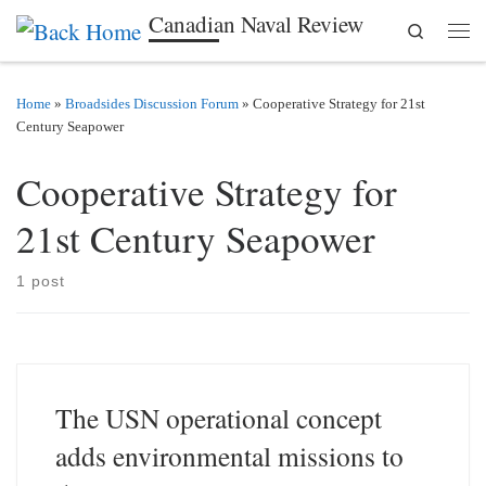
Canadian Naval Review
Search
Skip to content
Men
Home
»
Broadsides Discussion Forum
»
Cooperative Strategy for 21st
Century Seapower
Cooperative Strategy for
21st Century Seapower
1 post
The USN operational concept
adds environmental missions to