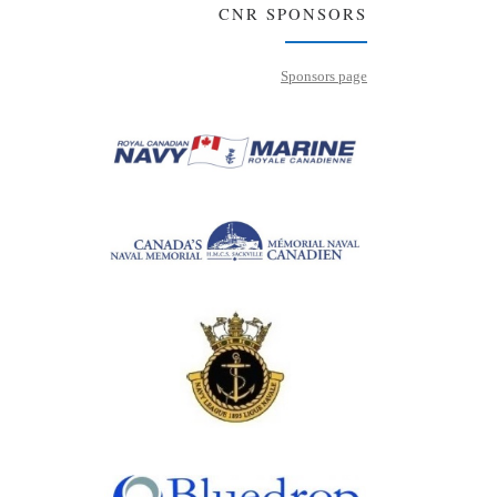
CNR SPONSORS
Sponsors page