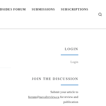
DSIDES FORUM
SUBMISSIONS
SUBSCRIPTIONS
Se
LOGIN
Login
JOIN THE DISCUSSION
Submit your article to
forum@navalreview.ca
for review and
publication