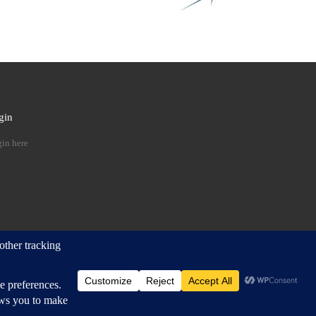
gin
 …
in here