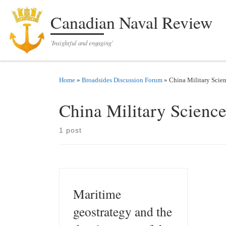
Skip to content
Canadian Naval Review
'Insightful and engaging'
Home
»
Broadsides Discussion Forum
»
China Military Scie
China Military Scienc
1 post
Maritime
geostrategy and the