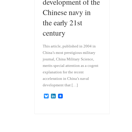
development of the
Chinese navy in
the early 21st
century
This article, published in 2004 in
China’s most prestigious military
journal, China Military Science,
merits special attention as a cogent
explanation for the recent
acceleration in China’s naval
development that […]
B
L
l
i
u
n
e
k
s
e
k
d
y
I
n