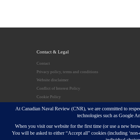
Contact & Legal
Contact
Privacy policy, terms and conditions
Website disclaimer
Conflict of Interest Policy
Cookie Policy
© 2026
Canadian Naval Review
–
All rights reserve
Designed with
Customizr Pro