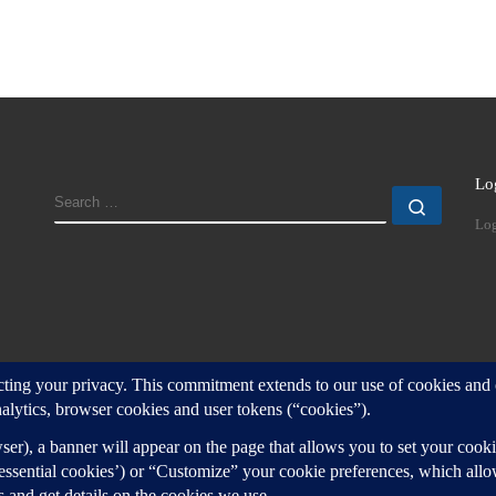
Lo
SEARCH
Search
Log
d