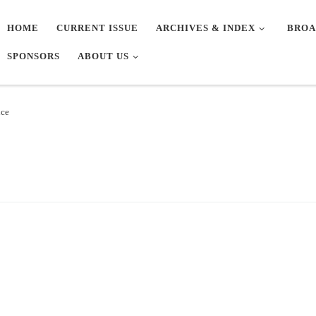
HOME
CURRENT ISSUE
ARCHIVES & INDEX
BROA
SPONSORS
ABOUT US
nce
e