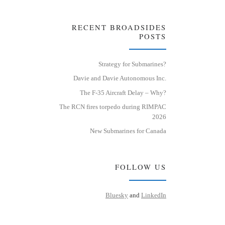
RECENT BROADSIDES
POSTS
Strategy for Submarines?
Davie and Davie Autonomous Inc.
The F-35 Aircraft Delay – Why?
The RCN fires torpedo during RIMPAC
2026
New Submarines for Canada
FOLLOW US
Bluesky
and
LinkedIn