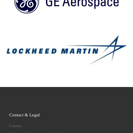
Contact & Legal
Contact