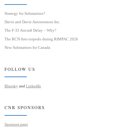
Strategy for Submarines?
Davie and Davie Autonomous Inc.
The F-35 Aircraft Delay – Why?
The RCN fires torpedo during RIMPAC 2026
New Submarines for Canada
FOLLOW US
Bluesky
and
LinkedIn
CNR SPONSORS
Sponsors page