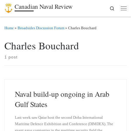
Canadian Naval Review
Search
Skip to content
Men
Home
»
Broadsides Discussion Forum
»
Charles Bouchard
Charles Bouchard
1 post
Naval build-up ongoing in Arab
Gulf States
Last week saw Qatar host the second Doha International
Maritime Defence Exhibition and Conference (DIMDEX). The
event gave companies in the maritime security field the