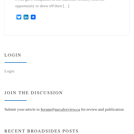
opportunity to show off their […]
B
L
l
i
u
n
e
k
s
e
k
d
y
I
n
LOGIN
Login
JOIN THE DISCUSSION
Submit your article to
forum@navalreview.ca
for review and publication
RECENT BROADSIDES POSTS