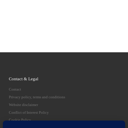
Contact & Legal
Contact
Privacy policy, terms and conditions
Website disclaimer
Conflict of Interest Policy
Cookie Policy