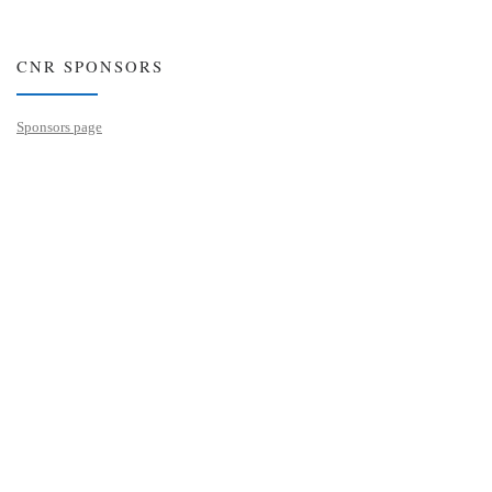
CNR SPONSORS
Sponsors page