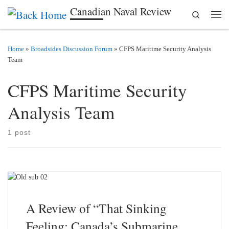
Canadian Naval Review
Search
Skip to content
Men
Home
»
Broadsides Discussion Forum
»
CFPS Maritime Security Analysis
Team
CFPS Maritime Security
Analysis Team
1 post
A Review of “That Sinking
Feeling: Canada’s Submarine