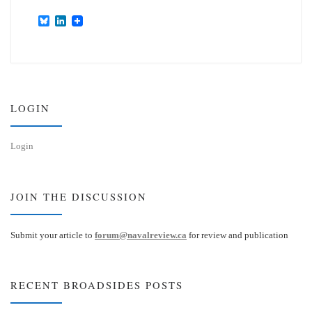
B
L
l
i
u
n
e
k
s
e
k
d
y
I
n
LOGIN
Login
JOIN THE DISCUSSION
Submit your article to
forum@navalreview.ca
for review and publication
RECENT BROADSIDES POSTS