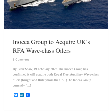
Inocea Group to Acquire UK’s
RFA Wave-class Oilers
1 Comment
By Blair Shaw, 19 February 2026 The Inocea Group has
confirmed it will acquire both Royal Fleet Auxiliary Wave-class
oilers (Knight and Ruler) from the UK. (The Inocea Group
currently […]
B
L
l
i
u
n
e
k
s
e