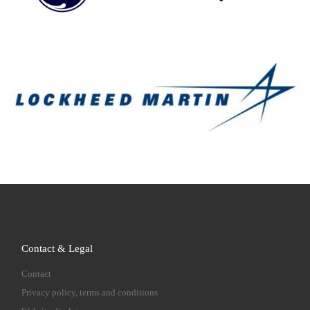
Contact & Legal
Contact
Privacy policy, terms and conditions