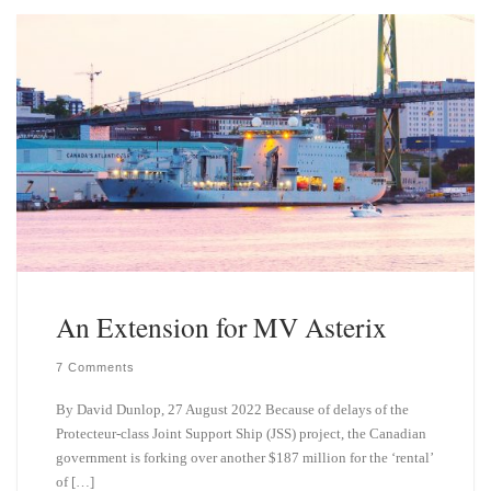
k
d
y
I
n
An Extension for MV Asterix
7 Comments
By David Dunlop, 27 August 2022 Because of delays of the
Protecteur-class Joint Support Ship (JSS) project, the Canadian
government is forking over another $187 million for the ‘rental’
of […]