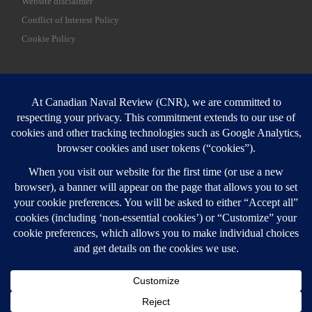
Website disclaimer
Conflict of Interest Policy
Cookie Policy
SEARCH
Sear
Login
Login here
© 2026
Canadian Naval Review
–
All rights reserved