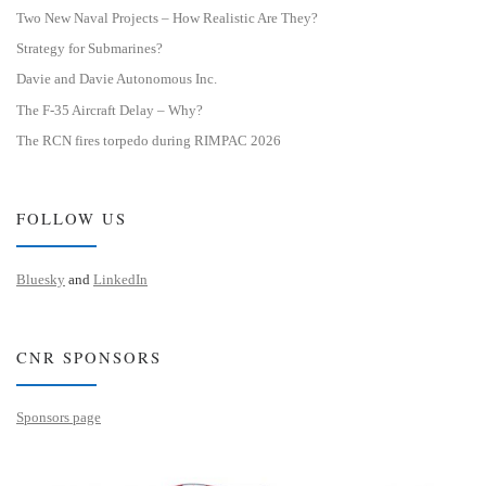
Two New Naval Projects – How Realistic Are They?
Strategy for Submarines?
Davie and Davie Autonomous Inc.
The F-35 Aircraft Delay – Why?
The RCN fires torpedo during RIMPAC 2026
FOLLOW US
Bluesky
and
LinkedIn
CNR SPONSORS
Sponsors page