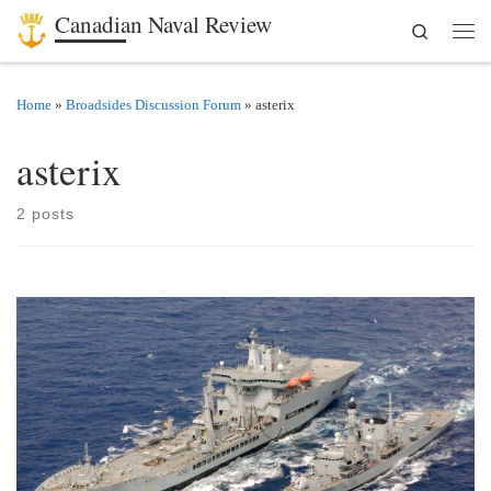
Canadian Naval Review
Search
Skip to content
Men
Home
»
Broadsides Discussion Forum
»
asterix
asterix
2 posts