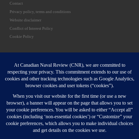
Contact
Privacy policy, terms and conditions
Website disclaimer
Conflict of Interest Policy
Cookie Policy
SEARCH
Sear
Login
Login here