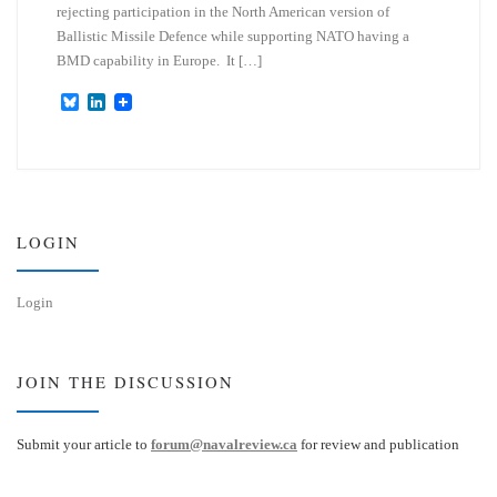
rejecting participation in the North American version of
Ballistic Missile Defence while supporting NATO having a
BMD capability in Europe. It […]
B
L
l
i
u
n
e
k
s
e
k
d
y
I
n
LOGIN
Login
JOIN THE DISCUSSION
Submit your article to
forum@navalreview.ca
for review and publication