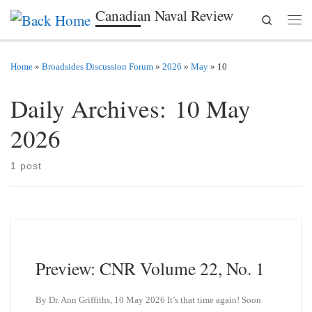
Canadian Naval Review
Search
Skip to content
Men
Home
»
Broadsides Discussion Forum
»
2026
»
May
»
10
Daily Archives:
10 May
2026
1 post
Preview: CNR Volume 22, No. 1
By Dr. Ann Griffiths, 10 May 2026 It’s that time again! Soon