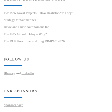
Two New Naval Projects – How Realistic Are They?
Strategy for Submarines?
Davie and Davie Autonomous Inc.
The F-35 Aircraft Delay – Why?
The RCN fires torpedo during RIMPAC 2026
FOLLOW US
Bluesky
and
LinkedIn
CNR SPONSORS
Sponsors page