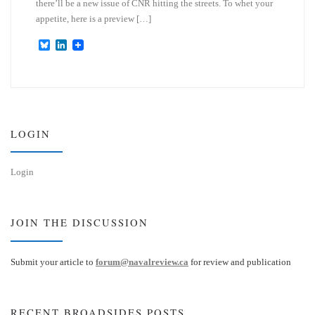
there’ll be a new issue of CNR hitting the streets. To whet your
appetite, here is a preview […]
B
L
l
i
u
n
e
k
s
e
k
d
y
I
n
LOGIN
Login
JOIN THE DISCUSSION
Submit your article to
forum@navalreview.ca
for review and publication
RECENT BROADSIDES POSTS