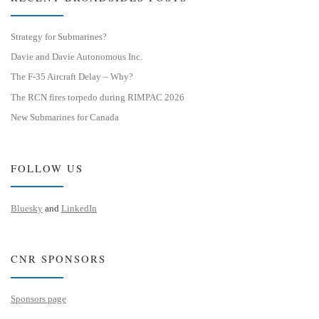
Strategy for Submarines?
Davie and Davie Autonomous Inc.
The F-35 Aircraft Delay – Why?
The RCN fires torpedo during RIMPAC 2026
New Submarines for Canada
FOLLOW US
Bluesky
and
LinkedIn
CNR SPONSORS
Sponsors page