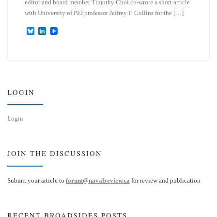
editor and board member Timothy Choi co-wrote a short article
with University of PEI professor Jeffrey F. Collins for the […]
B
L
l
i
u
n
e
k
s
e
k
d
y
I
n
LOGIN
Login
JOIN THE DISCUSSION
Submit your article to
forum@navalreview.ca
for review and publication
RECENT BROADSIDES POSTS