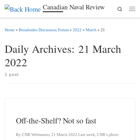
Canadian Naval Review
Search
Skip to content
Men
Home
»
Broadsides Discussion Forum
»
2022
»
March
»
21
Daily Archives:
21 March
2022
1 post
Off-the-Shelf? Not so fast
By CNR Webmaster, 21 March 2022 Last week, CNR’s photo