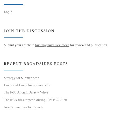
Login
JOIN THE DISCUSSION
Submit your article to
forum@navalreview.ca
for review and publication
RECENT BROADSIDES POSTS
Strategy for Submarines?
Davie and Davie Autonomous Inc.
The F-35 Aircraft Delay – Why?
The RCN fires torpedo during RIMPAC 2026
New Submarines for Canada