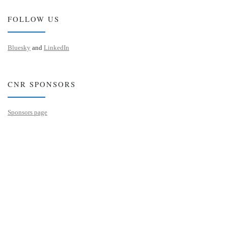
FOLLOW US
Bluesky
and
LinkedIn
CNR SPONSORS
Sponsors page