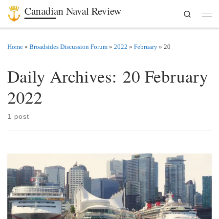
Canadian Naval Review
Search
Skip to content
Men
Home
»
Broadsides Discussion Forum
»
2022
»
February
»
20
Daily Archives:
20 February
2022
1 post