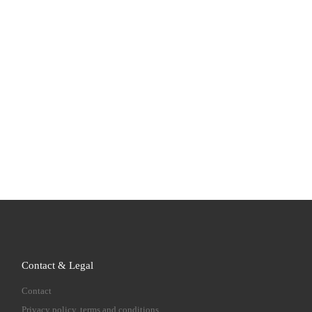
Contact & Legal
Contact
Privacy policy, terms and conditions