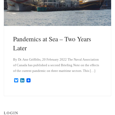
Pandemics at Sea – Two Years
Later
By Dr. Ann Griffiths, 20 February 2022 The Naval Association
of Canada has published a second Briefing Note on the effects
of the current pandemic on three maritime sectors. This […]
B
L
l
i
u
n
e
k
s
e
k
d
y
I
n
LOGIN